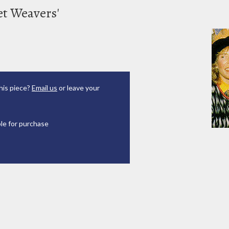
ket Weavers'
his piece?
Email us
or leave your
ble for purchase