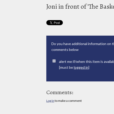
Joni in front of 'The Bas
Do you have additional information on t
comments below
alert me if/when this item is availa
[must be
logged in
]
Comments:
Log in
to make a comment