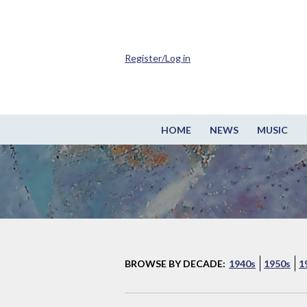
Register/Log in
HOME
NEWS
MUSIC
BROWSE BY DECADE:
1940s
1950s
1