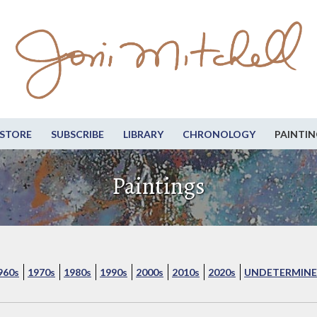
STORE
SUBSCRIBE
LIBRARY
CHRONOLOGY
PAINTIN
Paintings
960s
1970s
1980s
1990s
2000s
2010s
2020s
UNDETERMINE