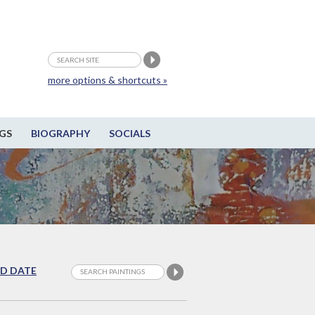
more options & shortcuts »
GS
BIOGRAPHY
SOCIALS
D DATE