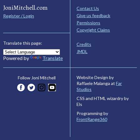
JoniMitchell.com
Contact Us
Give us feedback
Register / Login
Permissions
Copyright Claims
Translate this page:
Credits
JMDL
Powered by
Translate
Website Design by
Follow Joni Mitchell
Raffaele Malanga at
Far
Studios
CSS and HTML wizardry by
Els
Programming by
FrontRange360