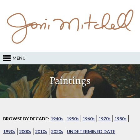
MENU
Paintings
BROWSE BY DECADE:
1940s
1950s
1960s
1970s
1980s
1990s
2000s
2010s
2020s
UNDETERMINED DATE