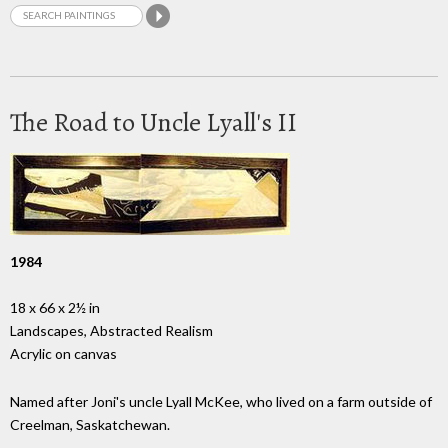
The Road to Uncle Lyall's II
1984
18 x 66 x 2½ in
Landscapes, Abstracted Realism
Acrylic on canvas
Named after Joni's uncle Lyall McKee, who lived on a farm outside of
Creelman, Saskatchewan.