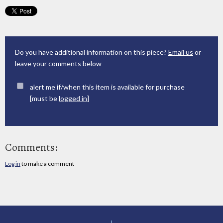
Do you have additional information on this piece?
Email us
or
leave your comments below
alert me if/when this item is available for purchase
[must be
logged in
]
Comments:
Log in
to make a comment