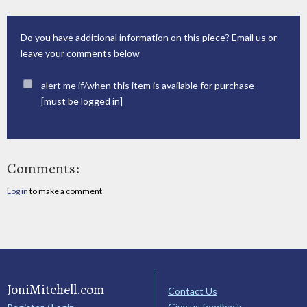
Do you have additional information on this piece?
Email us
or
leave your comments below
alert me if/when this item is available for purchase
[must be
logged in
]
Comments:
Log in
to make a comment
JoniMitchell.com
Contact Us
Give us feedback