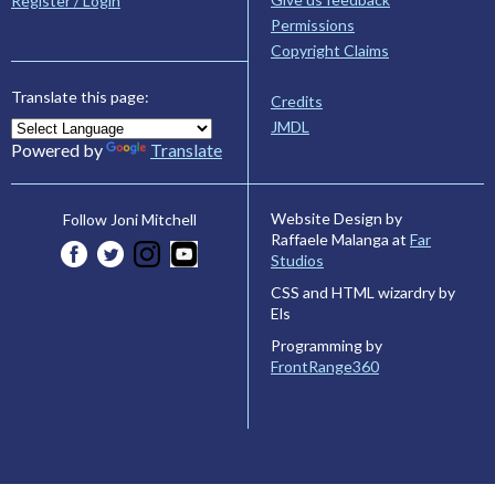
Register / Login
Permissions
Copyright Claims
Translate this page:
Credits
JMDL
Powered by
Translate
Website Design by
Follow Joni Mitchell
Raffaele Malanga at
Far
Studios
CSS and HTML wizardry by
Els
Programming by
FrontRange360