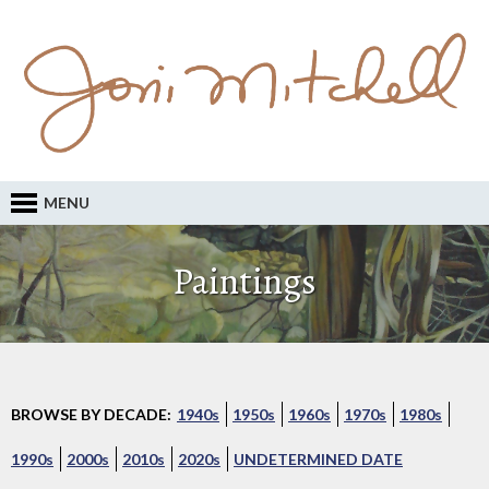
MENU
Paintings
BROWSE BY DECADE:
1940s
1950s
1960s
1970s
1980s
1990s
2000s
2010s
2020s
UNDETERMINED DATE