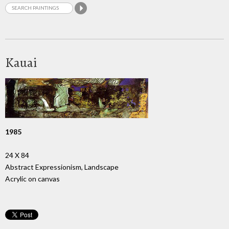
Kauai
1985
24 X 84
Abstract Expressionism, Landscape
Acrylic on canvas