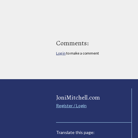
Comments:
Log in
to make a comment
JoniMitchell.com
Register / Login
Translate this page: