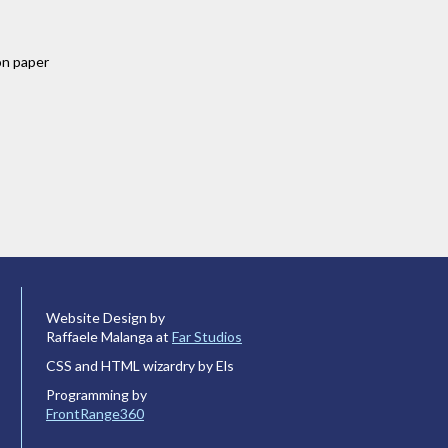
on paper
Website Design by
Raffaele Malanga at
Far Studios
CSS and HTML wizardry by Els
Programming by
FrontRange360