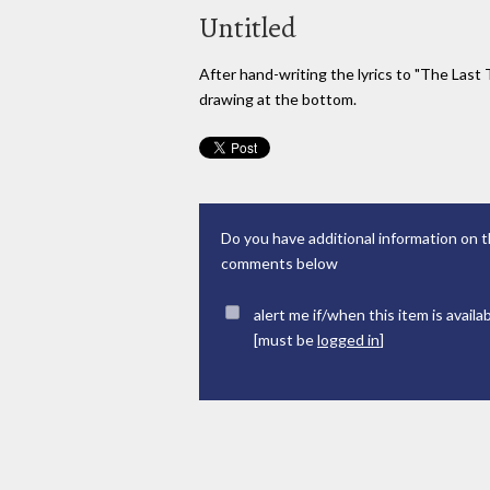
Untitled
After hand-writing the lyrics to "The Last 
drawing at the bottom.
Do you have additional information on t
comments below
alert me if/when this item is availa
[must be
logged in
]