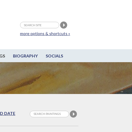
more options & shortcuts »
GS
BIOGRAPHY
SOCIALS
D DATE