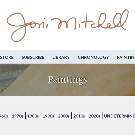
STORE
SUBSCRIBE
LIBRARY
CHRONOLOGY
PAINTIN
Paintings
960s
1970s
1980s
1990s
2000s
2010s
2020s
UNDETERMINE