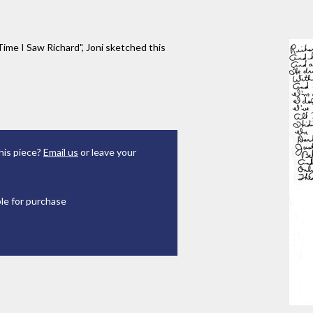
Time I Saw Richard", Joni sketched this
his piece?
Email us
or leave your
ble for purchase