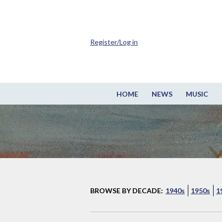
Register/Log in
HOME
NEWS
MUSIC
BROWSE BY DECADE:
1940s
1950s
1