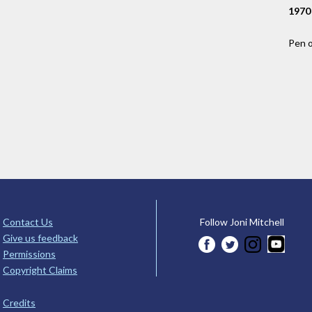
1970
Pen 
Contact Us
Follow Joni Mitchell
Give us feedback
Permissions
Copyright Claims
Credits