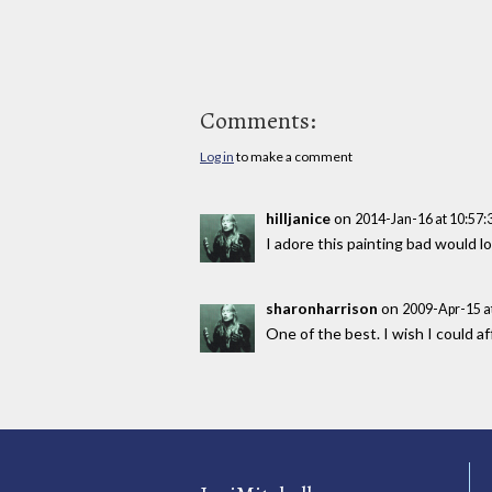
Comments:
Log in
to make a comment
hilljanice
on
2014-Jan-16 at 10:57
I adore this painting bad would lo
sharonharrison
on
2009-Apr-15 a
One of the best. I wish I could af