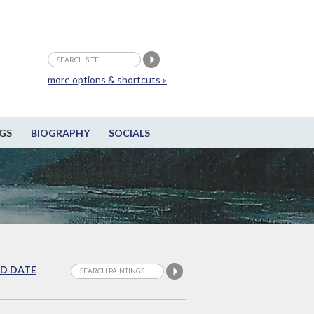
more options & shortcuts »
GS
BIOGRAPHY
SOCIALS
D DATE