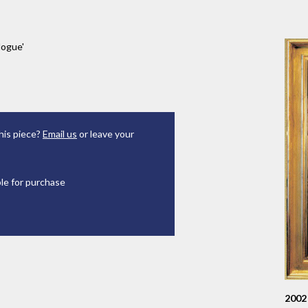
logue'
his piece?
Email us
or leave your
ble for purchase
2002