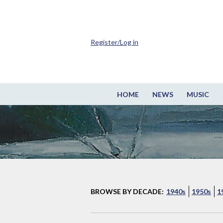
Register/Log in
HOME
NEWS
MUSIC
BROWSE BY DECADE:
1940s
1950s
1