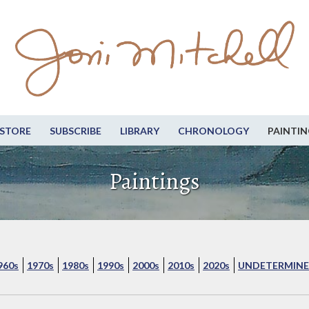
STORE
SUBSCRIBE
LIBRARY
CHRONOLOGY
PAINTIN
Paintings
960s
1970s
1980s
1990s
2000s
2010s
2020s
UNDETERMINE