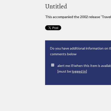
Untitled
This accompanied the 2002 release 'Trave
Do you have additional information on t
comments below
alert me if/when this item is availa
[must be
logged in
]