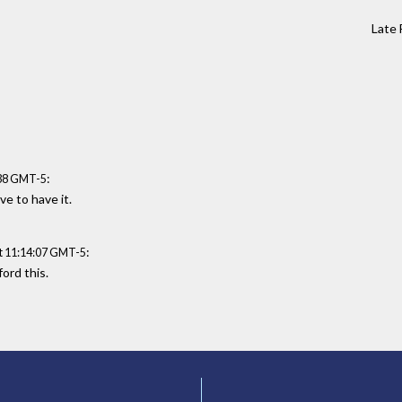
Late 
:
:38 GMT-5
ve to have it.
:
t 11:14:07 GMT-5
ford this.