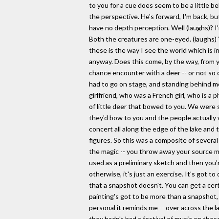
to you for a cue does seem to be a little be
the perspective. He's forward, I'm back, but
have no depth perception. Well (laughs)? I
Both the creatures are one-eyed. (laughs)
these is the way I see the world which is in
anyway. Does this come, by the way, from yo
chance encounter with a deer -- or not so c
had to go on stage, and standing behind m
girlfriend, who was a French girl, who is a
of little deer that bowed to you. We were 
they'd bow to you and the people actually 
concert all along the edge of the lake and t
figures. So this was a composite of several 
the magic -- you throw away your source mat
used as a preliminary sketch and then you'r
otherwise, it's just an exercise. It's got t
that a snapshot doesn't. You can get a cer
painting's got to be more than a snapshot,
personal it reminds me -- over across the 
they hadn't had a festival of music on the