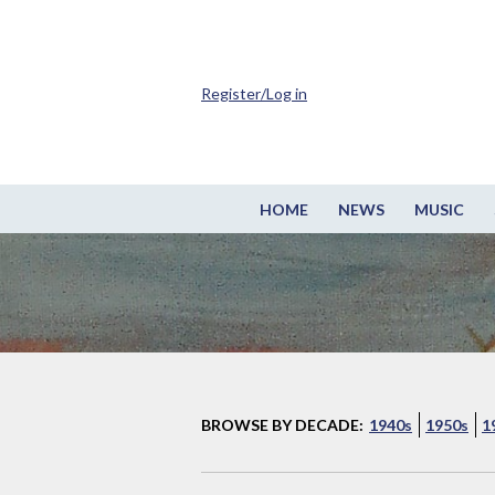
Register/Log in
HOME
NEWS
MUSIC
BROWSE BY DECADE:
1940s
1950s
1