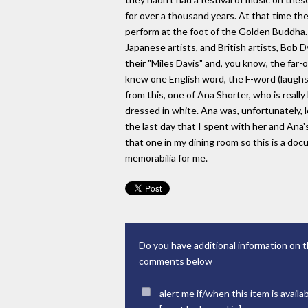
for over a thousand years. At that time the
perform at the foot of the Golden Buddha.
Japanese artists, and British artists, Bob 
their "Miles Davis" and, you know, the far-o
knew one English word, the F-word (laughs),
from this, one of Ana Shorter, who is really
dressed in white. Ana was, unfortunately, lo
the last day that I spent with her and Ana's 
that one in my dining room so this is a doc
memorabilia for me.
Do you have additional information on t
comments below
alert me if/when this item is availa