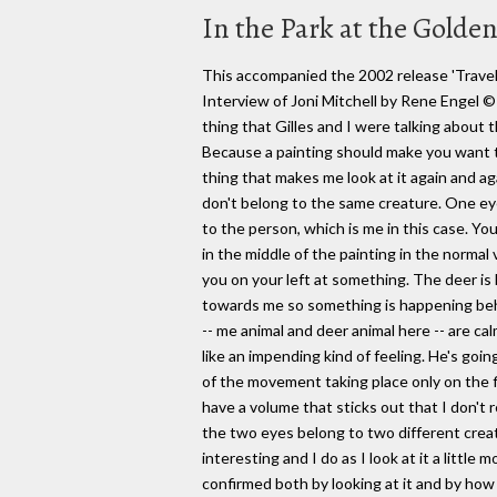
In the Park at the Gold
This accompanied the 2002 release 'Travelo
Interview of Joni Mitchell by Rene Enge
thing that Gilles and I were talking about 
Because a painting should make you want to
thing that makes me look at it again and a
don't belong to the same creature. One ey
to the person, which is me in this case. Yo
in the middle of the painting in the normal 
you on your left at something. The deer is l
towards me so something is happening behi
-- me animal and deer animal here -- are ca
like an impending kind of feeling. He's goi
of the movement taking place only on the fl
have a volume that sticks out that I don't 
the two eyes belong to two different creatu
interesting and I do as I look at it a little
confirmed both by looking at it and by how 