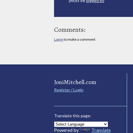
[must be
logged in
]
Comments:
Log in
to make a comment
JoniMitchell.com
Register / Login
Translate this page:
Powered by
Translate