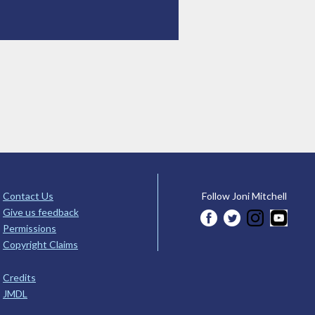
Contact Us
Follow Joni Mitchell
Give us feedback
Permissions
Copyright Claims
Credits
JMDL