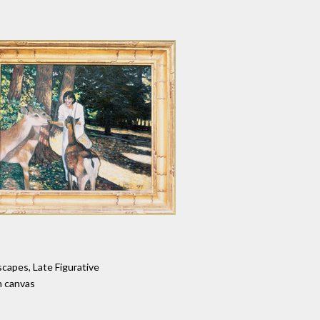
capes, Late Figurative
n canvas