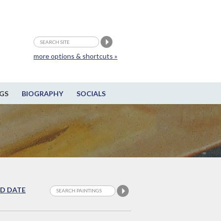
more options & shortcuts »
GS
BIOGRAPHY
SOCIALS
D DATE