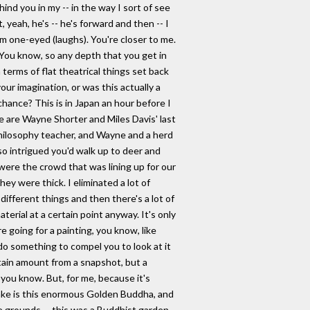
hind you in my -- in the way I sort of see
, yeah, he's -- he's forward and then -- I
'm one-eyed (laughs). You're closer to me.
 You know, so any depth that you get in
 terms of flat theatrical things set back
ur imagination, or was this actually a
hance? This is in Japan an hour before I
e are Wayne Shorter and Miles Davis' last
 philosophy teacher, and Wayne and a herd
so intrigued you'd walk up to deer and
were the crowd that was lining up for our
hey were thick. I eliminated a lot of
different things and then there's a lot of
erial at a certain point anyway. It's only
e going for a painting, you know, like
o do something to compel you to look at it
tain amount from a snapshot, but a
 you know. But, for me, because it's
lake is this enormous Golden Buddha, and
se grounds -- this was a Buddhist garden