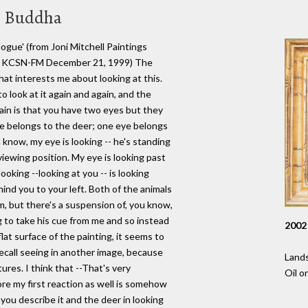
en Buddha
gue' (from Joni Mitchell Paintings
l © KCSN-FM December 21, 1999) The
that interests me about looking at this.
 look at it again and again, and the
gain is that you have two eyes but they
e belongs to the deer; one eye belongs
u know, my eye is looking -- he's standing
viewing position. My eye is looking past
ooking --looking at you -- is looking
nd you to your left. Both of the animals
lm, but there's a suspension of, you know,
ng to take his cue from me and so instead
2002
at surface of the painting, it seems to
recall seeing in another image, because
Lands
res. I think that --That's very
Oil o
 more my first reaction as well is somehow
you describe it and the deer in looking