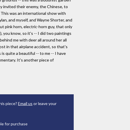
y invited their enemy, the Chinese, to
 This was an international show with
Dylan, and myself, and Wayne Shorter, and
ut pink horn, electric-horn guy, that only
 you know, so it's -- I did two paintings
 behind me with deer all around her all
st in that airplane accident, so that's
is quite a beautiful -- to me -- I have
umentary. It's another piece of
his piece?
Email us
or leave your
ble for purchase