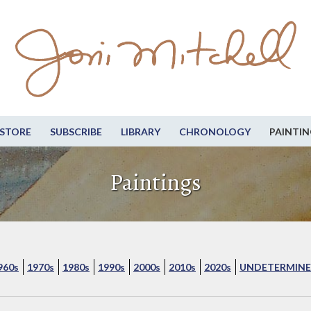
STORE
SUBSCRIBE
LIBRARY
CHRONOLOGY
PAINTIN
Paintings
960s
1970s
1980s
1990s
2000s
2010s
2020s
UNDETERMINE