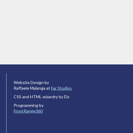
Website Design by
Raffaele Malanga at
Far Studios
CSS and HTML wizardry by Els
Programming by
FrontRange360