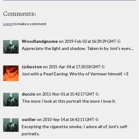
Comments:
Log in
to make a comment
Woodlandgnome
on
:
2019-Feb-02 at 16:39:29 GMT-5
Appreciate the light and shadow. Taken in by Joni's eyes...
rjcboston
on
:
2015-Apr-04 at 17:20:58 GMT-5
Joni with a Pearl Earring. Worthy of Vermeer himself. <3
duccio
on
:
2011-Nov-01 at 15:42:17 GMT-5
The more I look at this portrait the more I love it.
outlier
on
:
2010-Sep-14 at 16:42:11 GMT-5
Excepting the cigarette smoke, I adore all of Joni's self-
portraits.