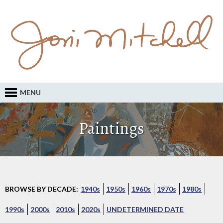
MENU
Paintings
BROWSE BY DECADE:
1940s
1950s
1960s
1970s
1980s
1990s
2000s
2010s
2020s
UNDETERMINED DATE