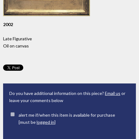
2002
Late Figurative
Oil on canvas
Do you have additional information on this piece?
Email us
or
leave your comments below
alert me if/when this item is available for purchase
[must be
logged in
]