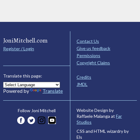
JoniMitchell.com
Contact Us
Give us feedback
Register / Login
Permissions
Copyright Claims
Translate this page:
Credits
JMDL
Powered by
Translate
Website Design by
Follow Joni Mitchell
Raffaele Malanga at
Far
Studios
CSS and HTML wizardry by
Els