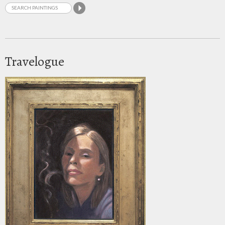
Travelogue