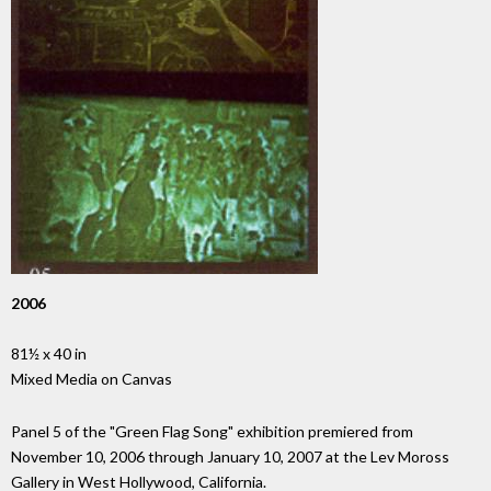
2006
81½ x 40 in
Mixed Media on Canvas
Panel 5 of the "Green Flag Song" exhibition premiered from
November 10, 2006 through January 10, 2007 at the Lev Moross
Gallery in West Hollywood, California.