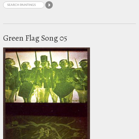
Green Flag Song 05