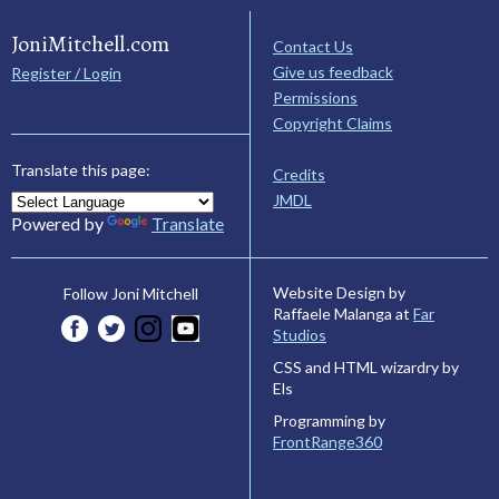
JoniMitchell.com
Contact Us
Give us feedback
Register / Login
Permissions
Copyright Claims
Translate this page:
Credits
JMDL
Powered by
Translate
Website Design by
Follow Joni Mitchell
Raffaele Malanga at
Far
Studios
CSS and HTML wizardry by
Els
Programming by
FrontRange360