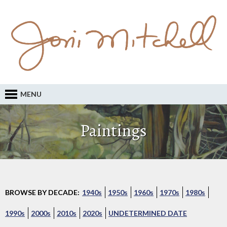
MENU
Paintings
BROWSE BY DECADE:
1940s
1950s
1960s
1970s
1980s
1990s
2000s
2010s
2020s
UNDETERMINED DATE