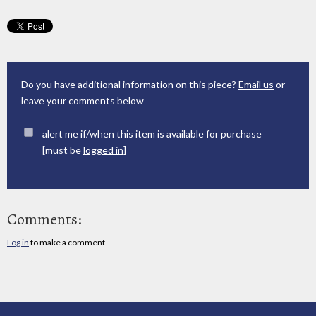
Do you have additional information on this piece?
Email us
or
leave your comments below
alert me if/when this item is available for purchase
[must be
logged in
]
Comments:
Log in
to make a comment