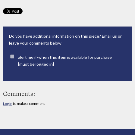
Do you have additional information on this piece?
Email us
or
leave your comments below
alert me if/when this item is available for purchase
[must be
logged in
]
Comments:
Log in
to make a comment