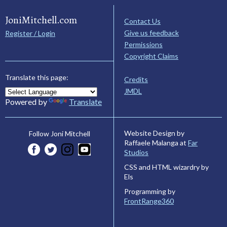
JoniMitchell.com
Contact Us
Give us feedback
Register / Login
Permissions
Copyright Claims
Translate this page:
Credits
JMDL
Powered by
Translate
Website Design by
Follow Joni Mitchell
Raffaele Malanga at
Far
Studios
CSS and HTML wizardry by
Els
Programming by
FrontRange360