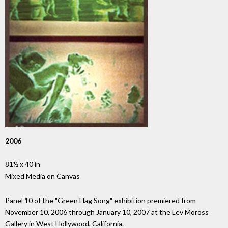
2006
81½ x 40 in
Mixed Media on Canvas
Panel 10 of the "Green Flag Song" exhibition premiered from
November 10, 2006 through January 10, 2007 at the Lev Moross
Gallery in West Hollywood, California.