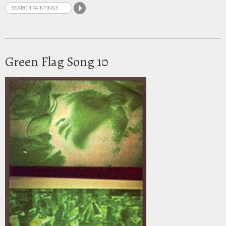
Green Flag Song 10