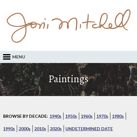
MENU
Paintings
BROWSE BY DECADE:
1940s
1950s
1960s
1970s
1980s
1990s
2000s
2010s
2020s
UNDETERMINED DATE