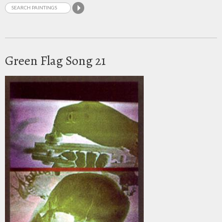
Green Flag Song 21