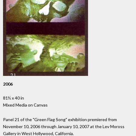
2006
81½ x 40 in
Mixed Media on Canvas
Panel 21 of the "Green Flag Song" exhibition premiered from
November 10, 2006 through January 10, 2007 at the Lev Moross
Gallery in West Hollywood, California.