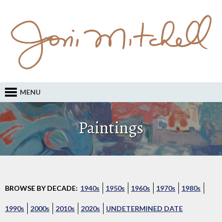
MENU
Paintings
BROWSE BY DECADE:
1940s
1950s
1960s
1970s
1980s
1990s
2000s
2010s
2020s
UNDETERMINED DATE