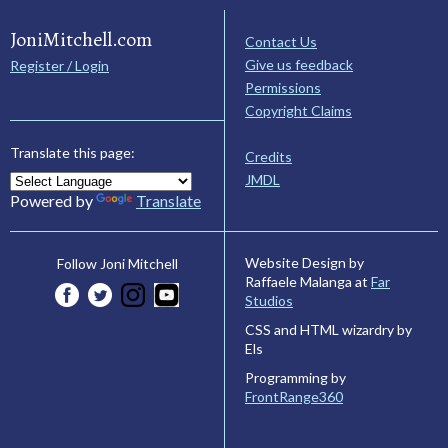
JoniMitchell.com
Contact Us
Give us feedback
Register / Login
Permissions
Copyright Claims
Translate this page:
Credits
JMDL
Powered by
Translate
Website Design by
Follow Joni Mitchell
Raffaele Malanga at
Far
Studios
CSS and HTML wizardry by
Els
Programming by
FrontRange360