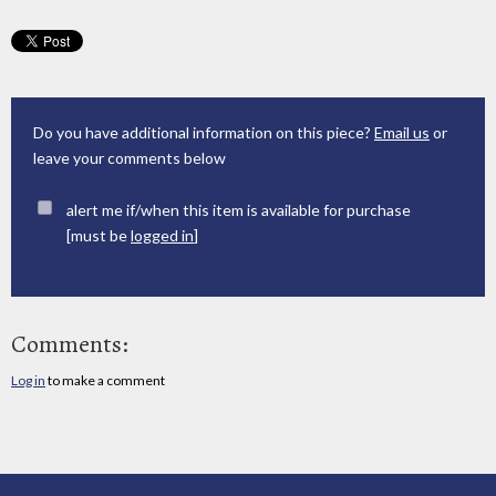
Do you have additional information on this piece?
Email us
or
leave your comments below
alert me if/when this item is available for purchase
[must be
logged in
]
Comments:
Log in
to make a comment