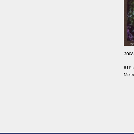
2006
81½ x
Mixe