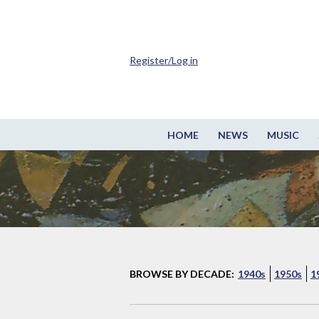
Register/Log in
HOME
NEWS
MUSIC
BROWSE BY DECADE:
1940s
1950s
1