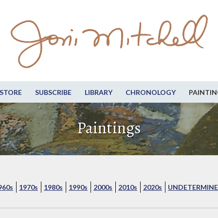
STORE
SUBSCRIBE
LIBRARY
CHRONOLOGY
PAINTIN
Paintings
960s
1970s
1980s
1990s
2000s
2010s
2020s
UNDETERMINE