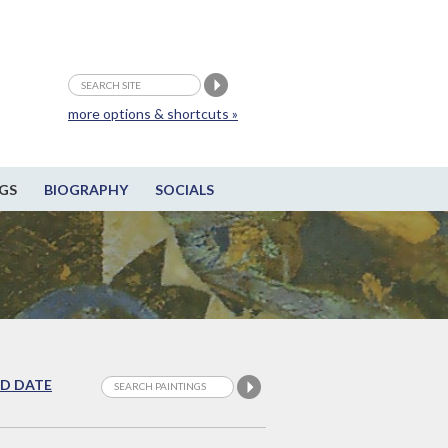
more options & shortcuts »
GS
BIOGRAPHY
SOCIALS
D DATE