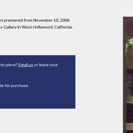
tion premiered from November 10, 2006
 Gallery in West Hollywood, California.
his piece?
Email us
or leave your
ble for purchase