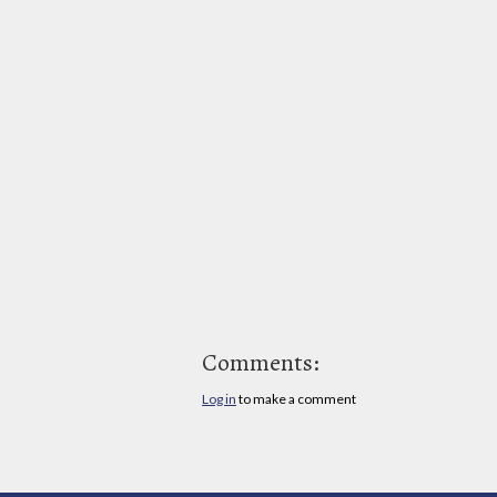
Comments:
Log in
to make a comment