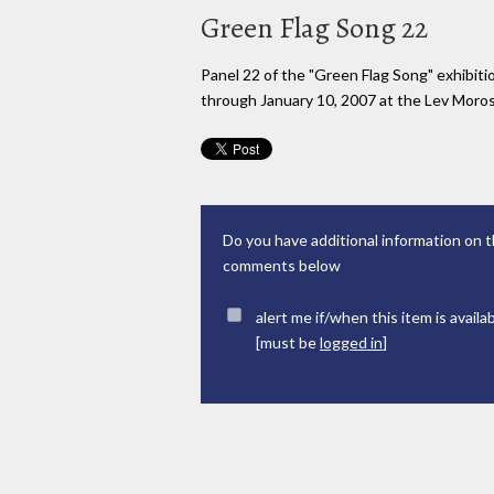
Green Flag Song 22
Panel 22 of the "Green Flag Song" exhibi
through January 10, 2007 at the Lev Moross
Do you have additional information on t
comments below
alert me if/when this item is availa
[must be
logged in
]