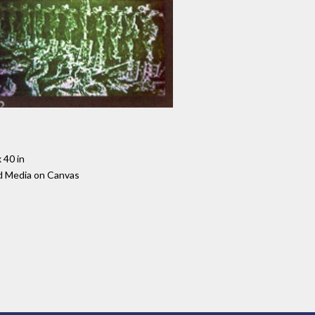
 40 in
d Media on Canvas