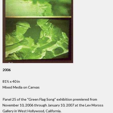
2006
81½ x 40 in
Mixed Media on Canvas
Panel 25 of the "Green Flag Song" exhibition premiered from
November 10, 2006 through January 10, 2007 at the Lev Moross
Gallery in West Hollywood, California.