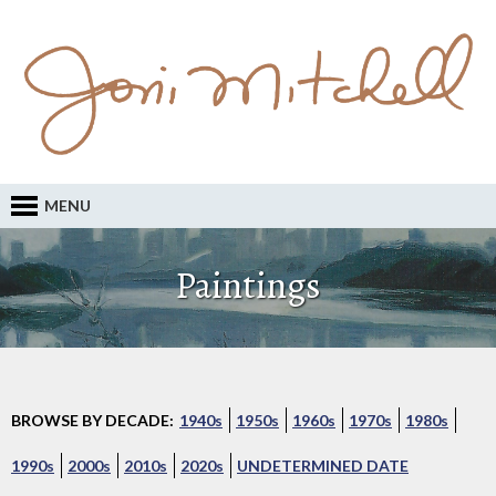
MENU
Paintings
BROWSE BY DECADE:
1940s
1950s
1960s
1970s
1980s
1990s
2000s
2010s
2020s
UNDETERMINED DATE