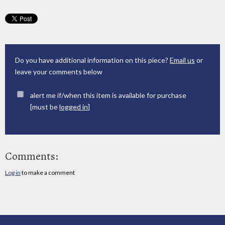
Do you have additional information on this piece?
Email us
or
leave your comments below
alert me if/when this item is available for purchase
[must be
logged in
]
Comments:
Log in
to make a comment