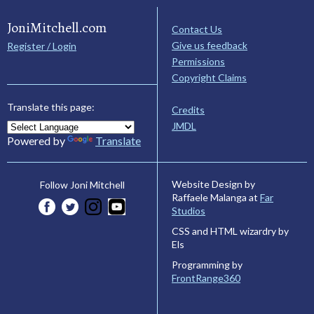
JoniMitchell.com
Contact Us
Give us feedback
Register / Login
Permissions
Copyright Claims
Translate this page:
Credits
JMDL
Powered by
Translate
Website Design by
Follow Joni Mitchell
Raffaele Malanga at
Far
Studios
CSS and HTML wizardry by
Els
Programming by
FrontRange360