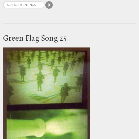
Green Flag Song 25