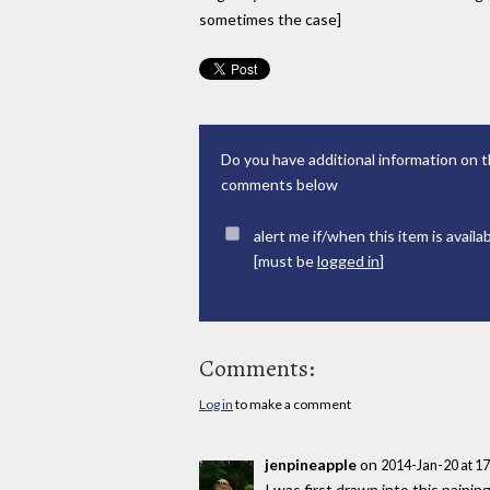
sometimes the case]
Do you have additional information on t
comments below
alert me if/when this item is availa
[must be
logged in
]
Comments:
Log in
to make a comment
jenpineapple
on
2014-Jan-20 at 1
I was first drawn into this painin