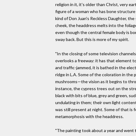
religion in it, it's older than Christ, very 
figure of a woman who has bone structure 
kind of Don Juan's Reckless Daughter, the s
cheek, the headdress melts into the foliage, 
even though the central female body is b
sway back. But this is more of my spirit.
"In the closing of some television channels 
overlooks a freeway: it has that element to
and traffic-jammed, it is bathed in the ele
ridge in L.A. Some of the coloration in the
mushrooms—the vision as it begins to throw 
instance, the cypress trees out on the str
black with bits of blue, grey and green, s
undulating in them; their own light conte
was still present at night. Some of that is fe
metamorphosis with the headdress.
"The painting took about a year and went 