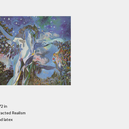
72 in
racted Realism
nd latex