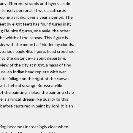
any different strands and layers, as do
 intensely personal. It was a cathartic
oping as it did, over a year's period. The
feet by eight feet) has four figures in it;
 life-size figures, one male, the other
e width of the canvas. This figure is
d sky with the moon half hidden by clouds.
terious eagle-like figure, head crouched
nto the distance—a spirit departing.
iew of the city at night, a mass of tiny
igure, an Indian head replete with war-
tic foliage on the right of the canvas.
n sets behind strange Rousseau-like
of the painting is blue, the painting style
is a lyrical, dream-like quality to this
fore captured in paint by Joni. It is an
nting becomes increasingly clear when