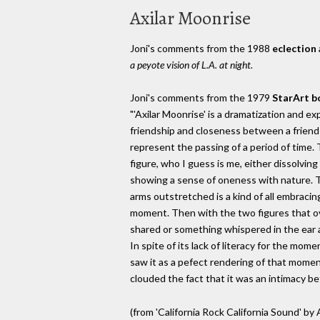
Axilar Moonrise
Joni's comments from the 1988
eclection
a peyote vision of L.A. at night.
Joni's comments from the 1979
StarArt b
"'Axilar Moonrise' is a dramatization and 
friendship and closeness between a friend 
represent the passing of a period of time
figure, who I guess is me, either dissolving
showing a sense of oneness with nature. Th
arms outstretched is a kind of all embracin
moment. Then with the two figures that ov
shared or something whispered in the ear an
In spite of its lack of literacy for the mom
saw it as a pefect rendering of that momen
clouded the fact that it was an intimacy b
(from 'California Rock California Sound' b