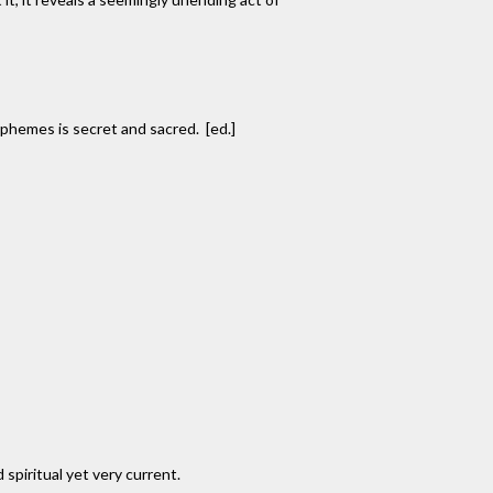
rphemes is secret and sacred. [ed.]
 spiritual yet very current.