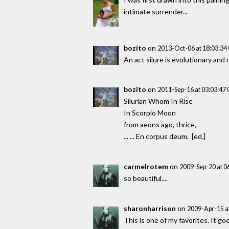
intimate surrender...
bozito
on
2013-Oct-06 at 18:03:3
An act silure is evolutionary an
bozito
on
2011-Sep-16 at 03:03:4
Silurian Whom In Rise
In Scorpio Moon
from aeons ago, thrice,
... ... En corpus deum. [ed.]
carmelrotem
on
2009-Sep-20 at 
so beautiful....
sharonharrison
on
2009-Apr-15 a
This is one of my favorites. It go