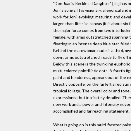
"Don Juan's Reckless Daughter" [sic] has m
Joni's songs. It is visionary, allegorical and
work for Joni, evolving, maturing, and devel
larger-than-life size canvas (it is about six 
the major force comes from two interlocking
female, with arms outstretched spanning th
floating in an intense deep blue star-fille
Behind the man/woman nude is a third, mys
down, arms outstretched, ready to fly off i
Below this scene is the twinkling euphoric v
multi-colored pointillistic dots. A fourth f
paint and headdress, appears out of the exo
Directly opposite, on the far left a red su
tropical foliage. The overall color and tone 
expressionist but intricately detailed. There 
new work and a power and intensity never be
accomplished and far reaching statement.
What is going on in this multi-faceted pai