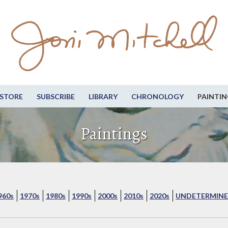
STORE
SUBSCRIBE
LIBRARY
CHRONOLOGY
PAINTIN
Paintings
960s
1970s
1980s
1990s
2000s
2010s
2020s
UNDETERMINE