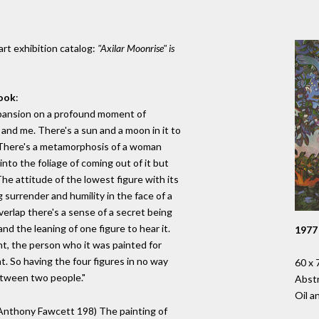
art exhibition catalog:
"Axilar Moonrise" is
ook
:
expansion on a profound moment of
and me. There's a sun and a moon in it to
. There's a metamorphosis of a woman
 into the foliage of coming out of it but
e attitude of the lowest figure with its
g surrender and humility in the face of a
erlap there's a sense of a secret being
d the leaning of one figure to hear it.
1977
ent, the person who it was painted for
t. So having the four figures in no way
60 x 
etween two people."
Abst
Oil a
y Anthony Fawcett 198) The painting of