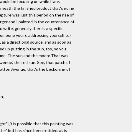
I would be focusing on while I was
erneath the finished product that's going
apture was just this period on the rise of
rger and I painted in the countenance of
 write, generally there's a specific
meone you're addressing yourself to),
, as a directional source, and as soon as
ded up putting in the sun, too, so you
time. The sun and the moon: That was
venue,' the red sun. See, that patch of
 Cotton Avenue, that's the beckoning of
en,
t." [it is possible that this painting was
ter' but has since been retitled, as is