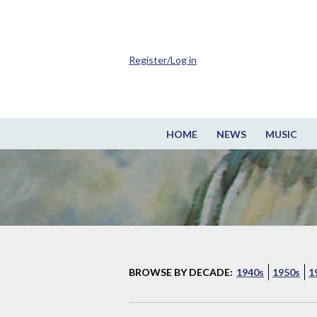
Register/Log in
HOME
NEWS
MUSIC
BROWSE BY DECADE:
1940s
1950s
1