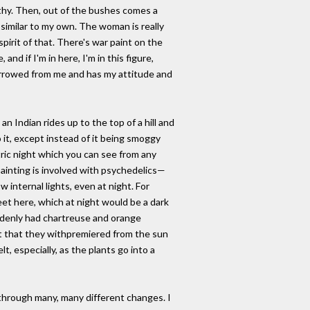
earthy. Then, out of the bushes comes a
similar to my own. The woman is really
pirit of that. There's war paint on the
and if I'm in here, I'm in this figure,
orrowed from me and has my attitude and
an Indian rides up to the top of a hill and
 it, except instead of it being smoggy
ctric night which you can see from any
 painting is involved with psychedelics—
internal lights, even at night. For
eet here, which at night would be a dark
uddenly had chartreuse and orange
nt that they withpremiered from the sun
lt, especially, as the plants go into a
through many, many different changes. I