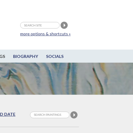
more options & shortcuts »
GS
BIOGRAPHY
SOCIALS
D DATE