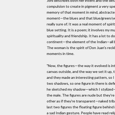
Joni describes both her intent and the deta
compulsion to create in pigment a very s
memory of that moment in mind, abstracted 
moment—the blues and that blue/green/yel
really sure of. It was a real moment of spir
blue setting. It is a poem; it involves my m
spirituality and friendship. It has a lot to 
continent—the element of the Indian—all ba
The woman is the spirit of Don Juan's reck
moments in time.
"Now, the figures—the way it evolved is in
canvas outside, and the way we set it up, t
and they made an interesting pattern, so 
two shadows, so one figure in there is def
he sketched my shadow—which I stylized—s
the male. The figures are nude but they're 
other as if they're transparent—naked tri
last two figures the floating figure behind
a sad Indian gesture. People have read religi