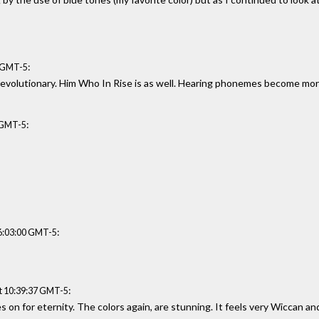
:
4 GMT-5
d revolutionary. Him Who In Rise is as well. Hearing phonemes become mo
:
7 GMT-5
:
06:03:00 GMT-5
:
t 10:39:37 GMT-5
es on for eternity. The colors again, are stunning. It feels very Wiccan and