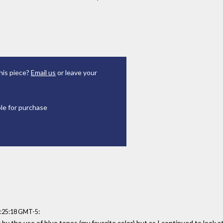
his piece?
Email us
or leave your
ble for purchase
:
7:25:18 GMT-5
g by the use of blue tones (my favorite color) but as I continued to look at