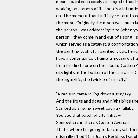
mean, I painted in catalystic objects that 
working on corners of it. There's a lot und
on. The moment that I initially set out to c
the moon. Originally the moon was much la
the person I was addressing it to (when you
person—they come in and out of a song—so
which served as a catalyst, a confrontation
the painting took off, I painted it out. I en
have a continuance of time, a measure of 
from the first song on the album, 'Cotton A
city lights at the bottom of the canvas is
the night-life, the twinkle of the city."
"A red sun came rolling down a gray sky
And the frogs and dogs and night birds th
Started up singing sweet country lullaby.
You see that patch of city lights—
Somewhere in there's Cotton Avenue
That's where I'm going to take myself tonigh
originally titled 'Don Juan's Reckless Daugh