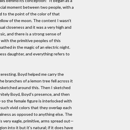
ils behind its conception: "It began as a
pecial moment between two people, with a
to the point of the color of that
low of the moon. The content I wasn't
itual closeness and it was a very high and
usic, and there is a strong sense of
do with the primitive peoples of this
thed in the magic of an electric night.
less daughter, and everything refers to
teresting. Boyd helped me carry the
he branches of a lemon tree fell across it
I sketched around this. Then I sketched
initely Boyd, Boyd's presence, and then
o the female figure is interlocked with
such vivid colors that they overlap each
balness as opposed to anything else. The
 is very eagle, primitive, arms spread out—
on into it but it's natural; if it does have