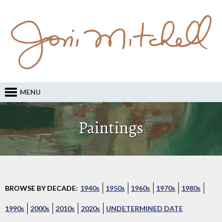
MENU
Paintings
BROWSE BY DECADE:
1940s
1950s
1960s
1970s
1980s
1990s
2000s
2010s
2020s
UNDETERMINED DATE