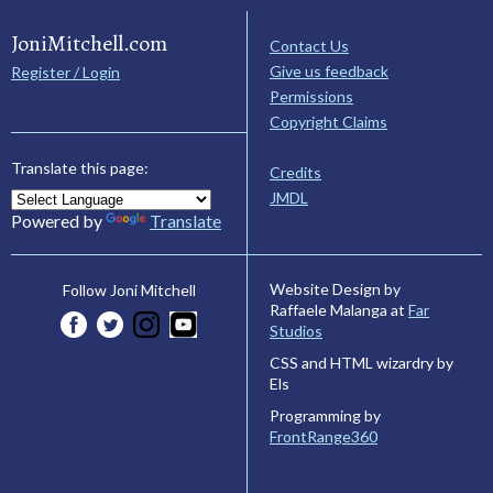
JoniMitchell.com
Contact Us
Give us feedback
Register / Login
Permissions
Copyright Claims
Translate this page:
Credits
JMDL
Powered by
Translate
Website Design by
Follow Joni Mitchell
Raffaele Malanga at
Far
Studios
CSS and HTML wizardry by
Els
Programming by
FrontRange360