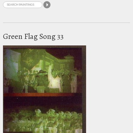
Green Flag Song 33