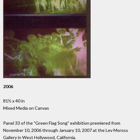
2006
81½ x 40 in
Mixed Media on Canvas
Panel 33 of the "Green Flag Song" exhibition premiered from
November 10, 2006 through January 10, 2007 at the Lev Moross
Gallery in West Hollywood, California.