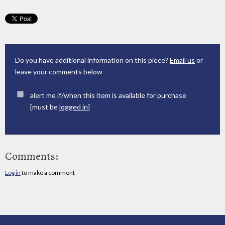
Do you have additional information on this piece?
Email us
or
leave your comments below
alert me if/when this item is available for purchase
[must be
logged in
]
Comments:
Log in
to make a comment