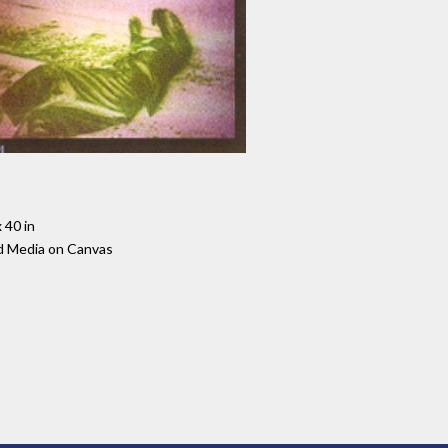
 40 in
d Media on Canvas