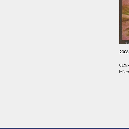
2006
81½ x
Mixe