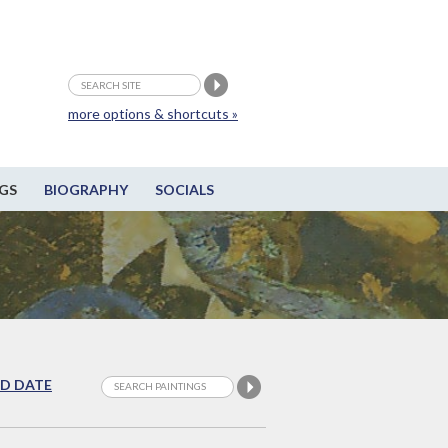
more options & shortcuts »
GS
BIOGRAPHY
SOCIALS
D DATE