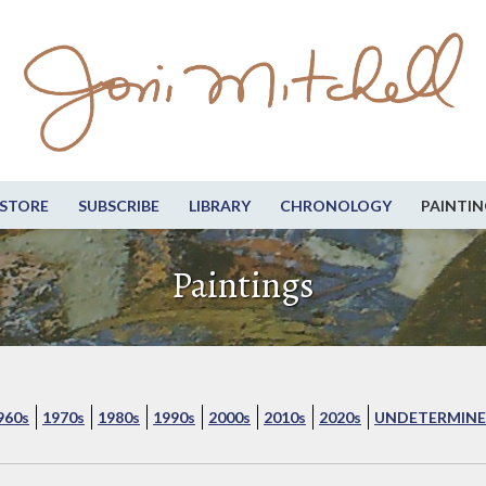
STORE
SUBSCRIBE
LIBRARY
CHRONOLOGY
PAINTIN
Paintings
960s
1970s
1980s
1990s
2000s
2010s
2020s
UNDETERMINE