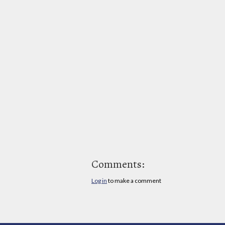
Comments:
Log in
to make a comment