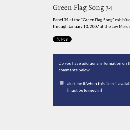
Green Flag Song 34
Panel 34 of the "Green Flag Song" exhibi
through January 10, 2007 at the Lev Moross
Do you have additional information on t
comments below
alert me if/when this item is availa
[must be
logged in
]