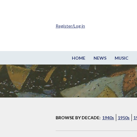
Register/Log in
HOME
NEWS
MUSIC
BROWSE BY DECADE:
1940s
1950s
1