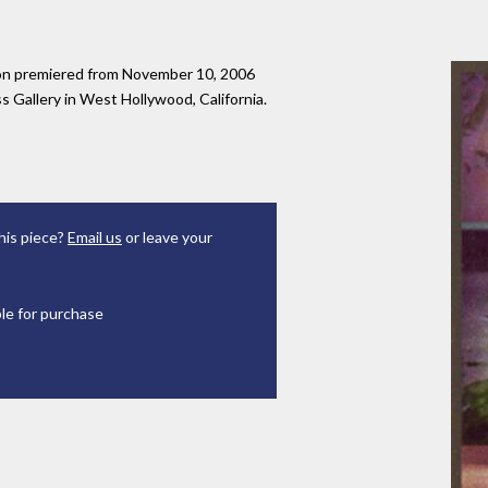
tion premiered from November 10, 2006
 Gallery in West Hollywood, California.
his piece?
Email us
or leave your
ble for purchase