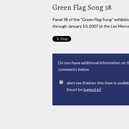
Green Flag Song 38
Panel 38 of the "Green Flag Song" exhibi
through January 10, 2007 at the Lev Moross
Do you have additional information on t
comments below
alert me if/when this item is availa
[must be
logged in
]