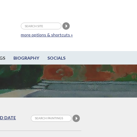
more options & shortcuts »
GS
BIOGRAPHY
SOCIALS
D DATE