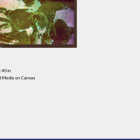
 40 in
d Media on Canvas