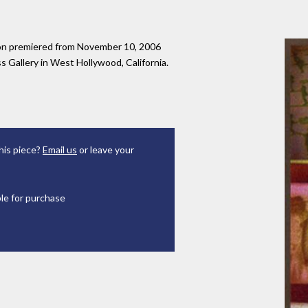
tion premiered from November 10, 2006
 Gallery in West Hollywood, California.
his piece?
Email us
or leave your
ble for purchase