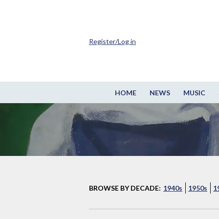
Register/Log in
HOME
NEWS
MUSIC
BROWSE BY DECADE:
1940s
1950s
1