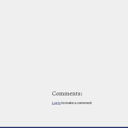
Comments:
Log in
to make a comment