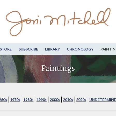
STORE
SUBSCRIBE
LIBRARY
CHRONOLOGY
PAINTIN
Paintings
960s
1970s
1980s
1990s
2000s
2010s
2020s
UNDETERMINE