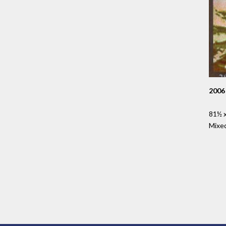
2006
81½ x
Mixe