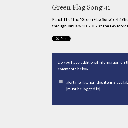
Green Flag Song 41
Panel 41 of the "Green Flag Song" exhibi
through January 10, 2007 at the Lev Moross
Do you have additional information on t
comments below
alert me if/when this item is availa
[must be
logged in
]