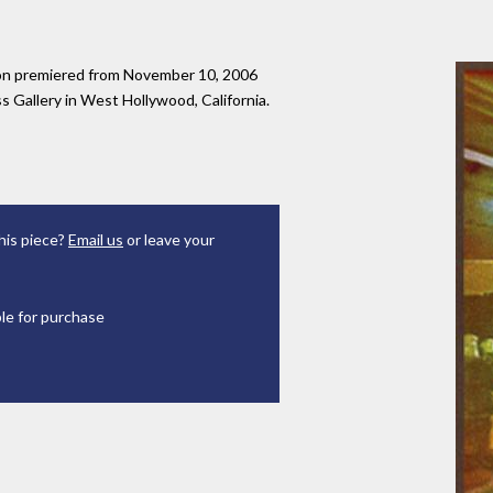
tion premiered from November 10, 2006
 Gallery in West Hollywood, California.
his piece?
Email us
or leave your
ble for purchase