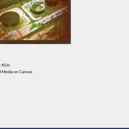
 40 in
d Media on Canvas