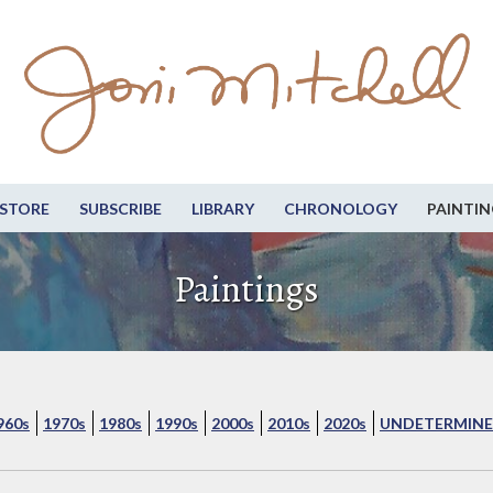
STORE
SUBSCRIBE
LIBRARY
CHRONOLOGY
PAINTIN
Paintings
960s
1970s
1980s
1990s
2000s
2010s
2020s
UNDETERMINE