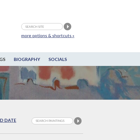
more options & shortcuts »
GS
BIOGRAPHY
SOCIALS
D DATE