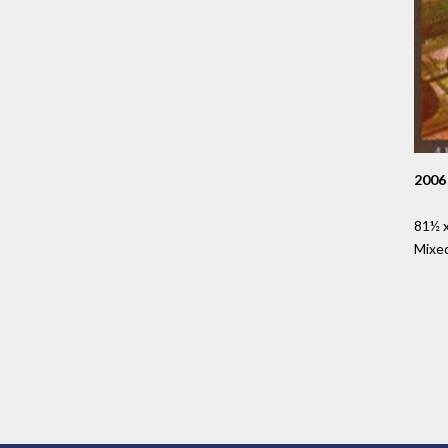
2006
81½ x
Mixe