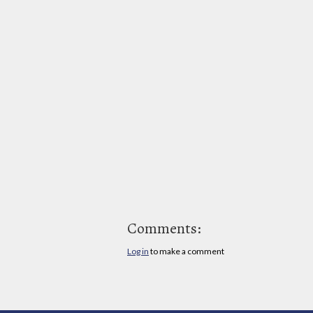
Comments:
Log in
to make a comment