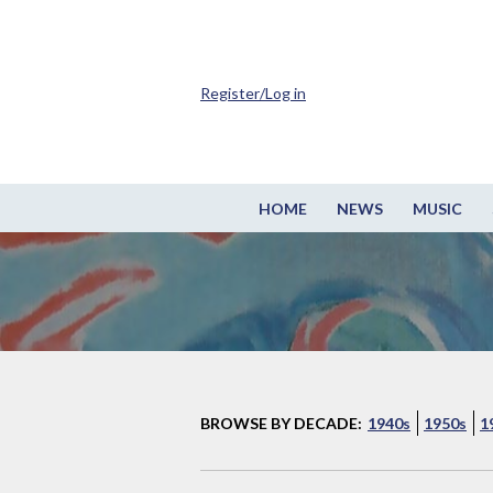
Register/Log in
HOME
NEWS
MUSIC
BROWSE BY DECADE:
1940s
1950s
1