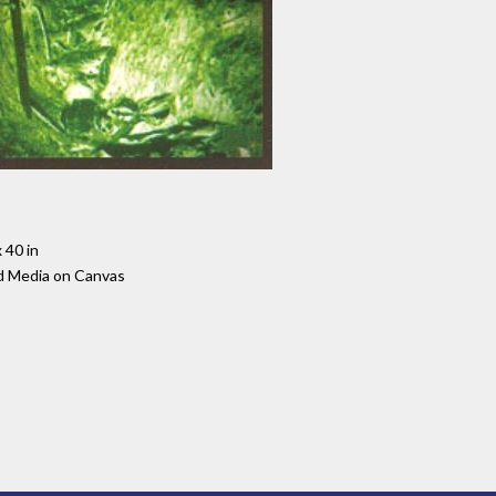
 40 in
d Media on Canvas