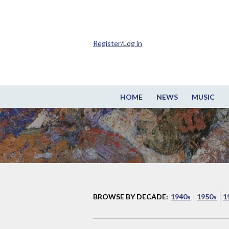
Register/Log in
HOME
NEWS
MUSIC
BROWSE BY DECADE:
1940s
1950s
1