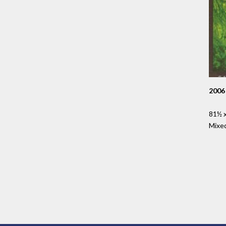
2006
81½ x
Mixe