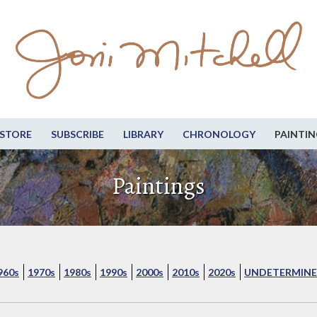
STORE
SUBSCRIBE
LIBRARY
CHRONOLOGY
PAINTIN
Paintings
960s
1970s
1980s
1990s
2000s
2010s
2020s
UNDETERMINE