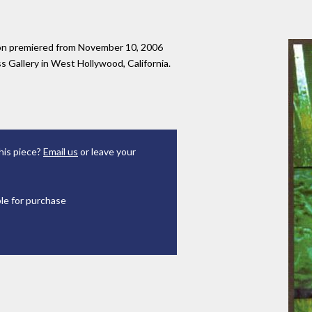
tion premiered from November 10, 2006
 Gallery in West Hollywood, California.
his piece?
Email us
or leave your
ble for purchase