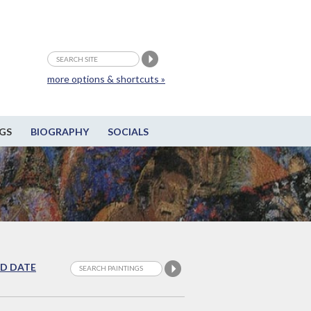
more options & shortcuts »
GS
BIOGRAPHY
SOCIALS
D DATE