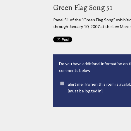
Green Flag Song 51
Panel 51 of the "Green Flag Song" exhibi
through January 10, 2007 at the Lev Moross
Do you have additional information on t
comments below
alert me if/when this item is availa
[must be
logged in
]