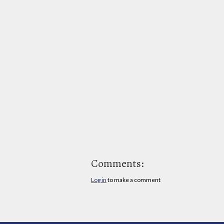
Comments:
Log in
to make a comment