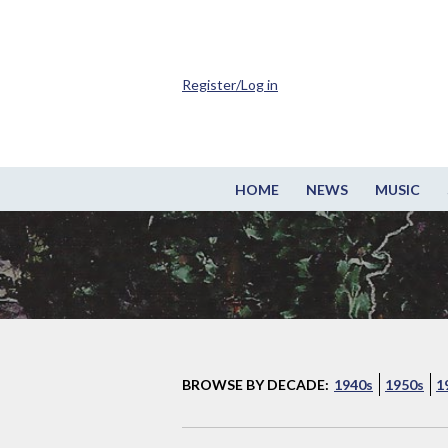
Register/Log in
HOME
NEWS
MUSIC
BROWSE BY DECADE:
1940s
1950s
1