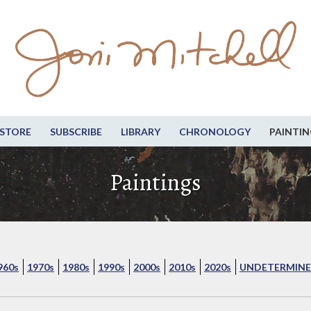
STORE
SUBSCRIBE
LIBRARY
CHRONOLOGY
PAINTIN
Paintings
960s
1970s
1980s
1990s
2000s
2010s
2020s
UNDETERMINE