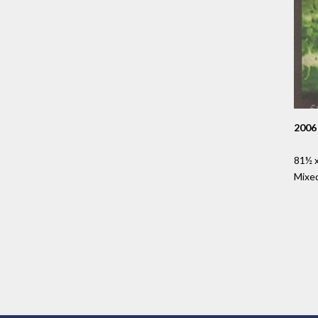
2006
81½ x
Mixe