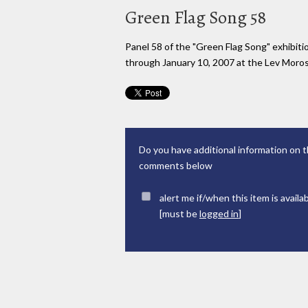
Green Flag Song 58
Panel 58 of the "Green Flag Song" exhibi
through January 10, 2007 at the Lev Moross
Do you have additional information on t
comments below
alert me if/when this item is availa
[must be
logged in
]