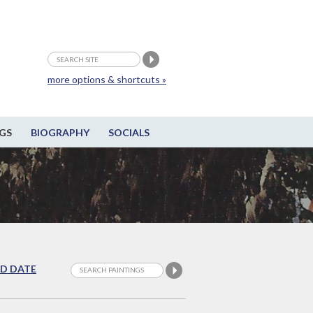
more options & shortcuts »
GS
BIOGRAPHY
SOCIALS
D DATE