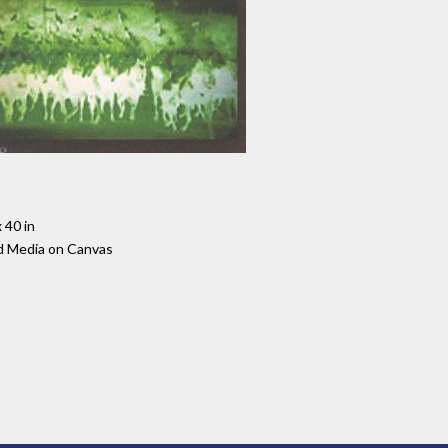
 40 in
d Media on Canvas