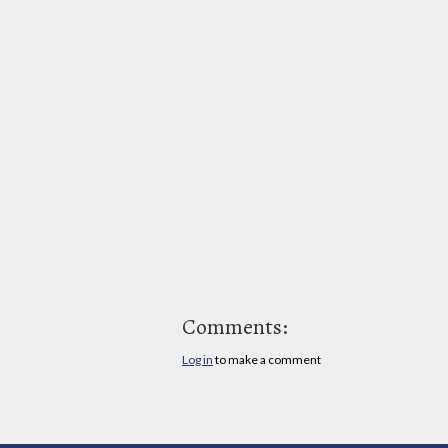
Comments:
Log in
to make a comment