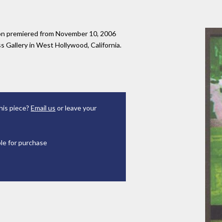
tion premiered from November 10, 2006
 Gallery in West Hollywood, California.
his piece?
Email us
or leave your
ble for purchase