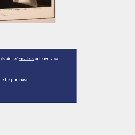
his piece?
Email us
or leave your
ble for purchase