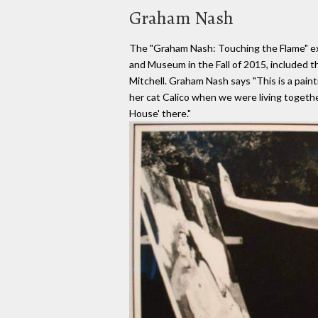
Graham Nash
The "Graham Nash: Touching the Flame" exh
and Museum in the Fall of 2015, included th
Mitchell. Graham Nash says "This is a paint
her cat Calico when we were living togethe
House' there."