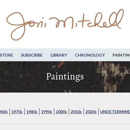
STORE
SUBSCRIBE
LIBRARY
CHRONOLOGY
PAINTIN
Paintings
960s
1970s
1980s
1990s
2000s
2010s
2020s
UNDETERMINE