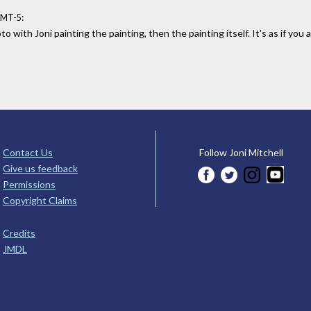
:
GMT-5
o with Joni painting the painting, then the painting itself. It's as if yo
Contact Us
Follow Joni Mitchell
Give us feedback
Permissions
Copyright Claims
Credits
JMDL