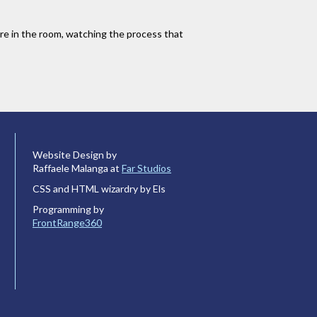
u are in the room, watching the process that
Website Design by
Raffaele Malanga at
Far Studios
CSS and HTML wizardry by Els
Programming by
FrontRange360