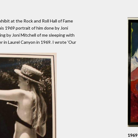
ibit at the Rock and Roll Hall of Fame
is 1969 portrait of him done by Joni
ing by Joni Mitchell of me sleeping with
r in Laurel Canyon in 1969. I wrote 'Our
1969