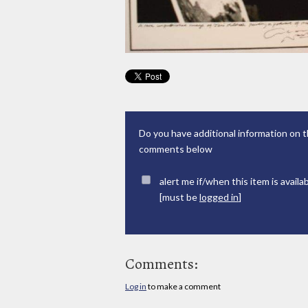
Do you have additional information on t
comments below
alert me if/when this item is availa
[must be
logged in
]
Comments:
Log in
to make a comment