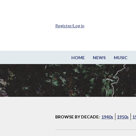
Register/Log in
HOME
NEWS
MUSIC
BROWSE BY DECADE:
1940s
1950s
1