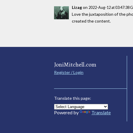
Lizag
on
2022-Aug-12 at 03:47:38 
Love the juxtaposition of the phot
created the content.
JoniMitchell.com
Register / Login
Translate this page:
Powered by
Translate