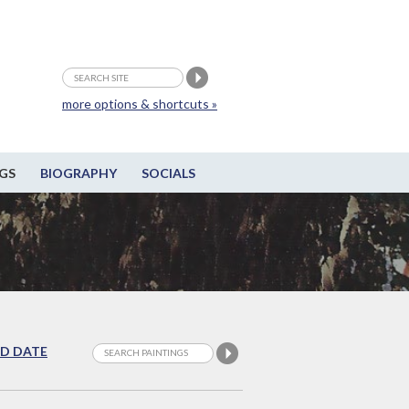
more options & shortcuts »
GS
BIOGRAPHY
SOCIALS
D DATE