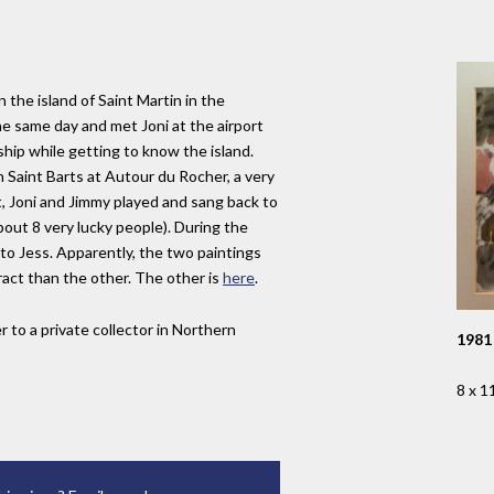
the island of Saint Martin in the
e same day and met Joni at the airport
ship while getting to know the island.
n Saint Barts at Autour du Rocher, a very
t, Joni and Jimmy played and sang back to
bout 8 very lucky people). During the
 to Jess. Apparently, the two paintings
ract than the other. The other is
here
.
r to a private collector in Northern
1981
8 x 1