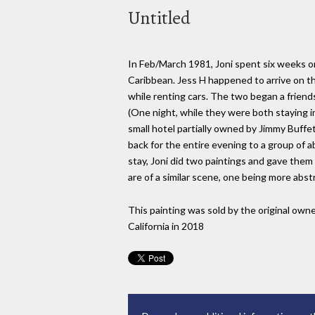
Untitled
In Feb/March 1981, Joni spent six weeks on 
Caribbean. Jess H happened to arrive on th
while renting cars. The two began a friend
(One night, while they were both staying i
small hotel partially owned by Jimmy Buffe
back for the entire evening to a group of a
stay, Joni did two paintings and gave them
are of a similar scene, one being more abst
This painting was sold by the original owne
California in 2018