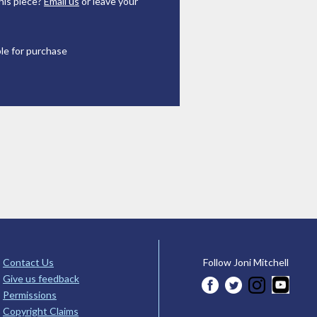
his piece?
Email us
or leave your
ble for purchase
Contact Us
Follow Joni Mitchell
Give us feedback
Permissions
Copyright Claims