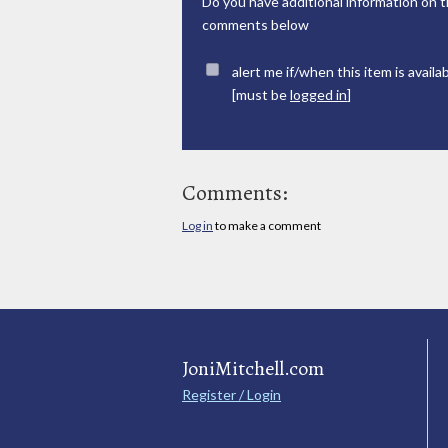
Do you have additional information on t
comments below
alert me if/when this item is availa
[must be
logged in
]
Comments:
Log in
to make a comment
JoniMitchell.com
Register / Login