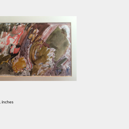
1 inches