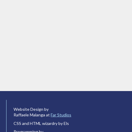
Website Design by
Raffaele Malanga at
Far Studios
CSS and HTML wizardry by Els
Programming by