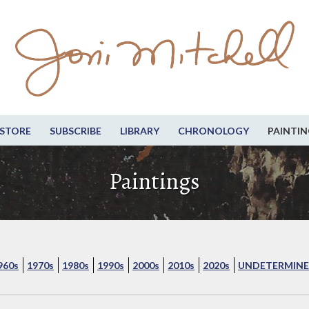
STORE
SUBSCRIBE
LIBRARY
CHRONOLOGY
PAINTIN
Paintings
960s
1970s
1980s
1990s
2000s
2010s
2020s
UNDETERMINE