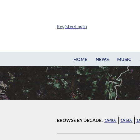
Register/Log in
HOME
NEWS
MUSIC
BROWSE BY DECADE:
1940s
1950s
1