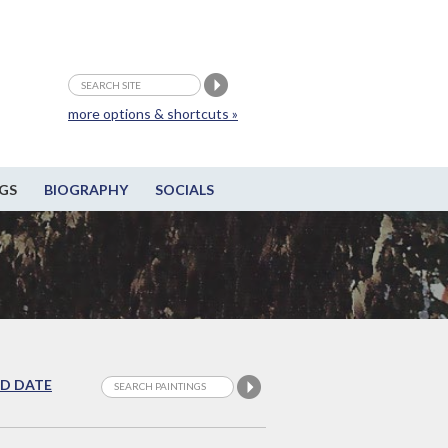
more options & shortcuts »
GS
BIOGRAPHY
SOCIALS
D DATE