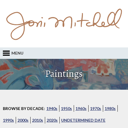
MENU
Paintings
BROWSE BY DECADE:
1940s
1950s
1960s
1970s
1980s
1990s
2000s
2010s
2020s
UNDETERMINED DATE