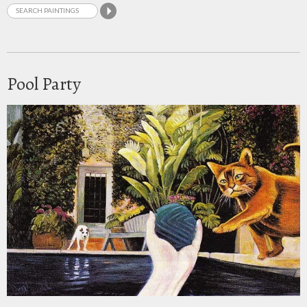
Pool Party