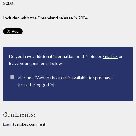
2003
Included with the Dreamland release in 2004
Do you have additional information on this piece?
Email us
or
leave your comments below
alert me if/when this item is available for purchase
[must be
logged in
]
Comments:
Log in
to make a comment