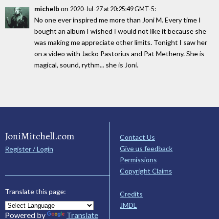
michelb
on
:
2020-Jul-27 at 20:25:49 GMT-5
No one ever inspired me more than Joni M. Every time I
bought an album I wished I would not like it because she
was making me appreciate other limits. Tonight I saw her
on a video with Jacko Pastorius and Pat Metheny. She is
magical, sound, rythm... she is Joni.
JoniMitchell.com
Contact Us
Give us feedback
Register / Login
Permissions
Copyright Claims
Translate this page:
Credits
JMDL
Powered by
Translate