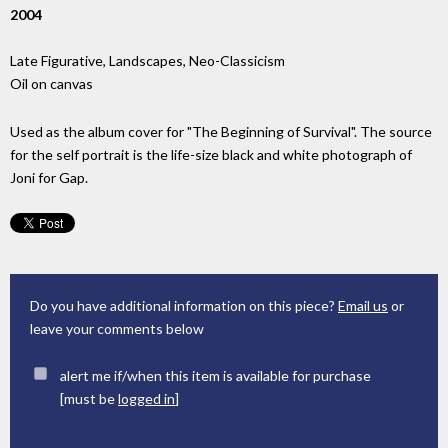
2004
Late Figurative, Landscapes, Neo-Classicism
Oil on canvas
Used as the album cover for "The Beginning of Survival". The source
for the self portrait is the life-size black and white photograph of
Joni for Gap.
Do you have additional information on this piece?
Email us
or
leave your comments below
alert me if/when this item is available for purchase
[must be
logged in
]