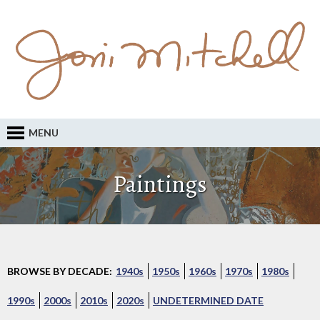
MENU
Paintings
BROWSE BY DECADE:
1940s
1950s
1960s
1970s
1980s
1990s
2000s
2010s
2020s
UNDETERMINED DATE