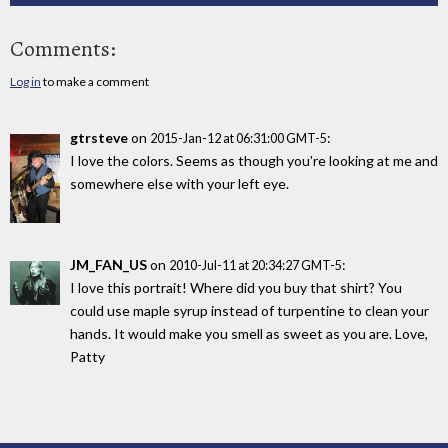
Comments:
Log in
to make a comment
gtrsteve
on
:
2015-Jan-12 at 06:31:00 GMT-5
I love the colors. Seems as though you're looking at me and
somewhere else with your left eye.
JM_FAN_US
on
:
2010-Jul-11 at 20:34:27 GMT-5
I love this portrait! Where did you buy that shirt? You
could use maple syrup instead of turpentine to clean your
hands. It would make you smell as sweet as you are. Love,
Patty