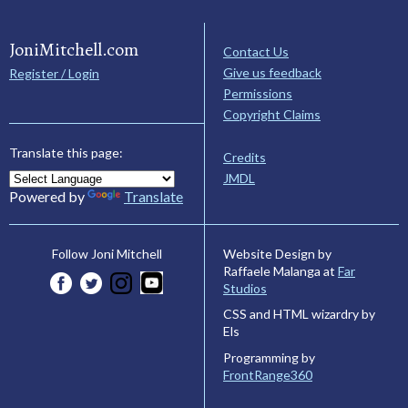
JoniMitchell.com
Contact Us
Give us feedback
Register / Login
Permissions
Copyright Claims
Translate this page:
Credits
JMDL
Powered by
Translate
Website Design by
Follow Joni Mitchell
Raffaele Malanga at
Far
Studios
CSS and HTML wizardry by
Els
Programming by
FrontRange360