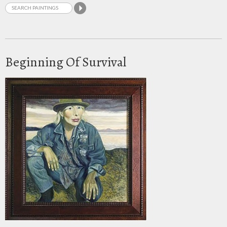
Beginning Of Survival