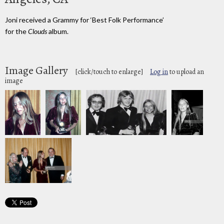
Joni received a Grammy for ‘Best Folk Performance’
for the
Clouds
album.
Image Gallery
[click/touch to enlarge]
Log in
to upload an
image