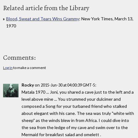
Related article from the Library
Blood, Sweat and Tears Wins Grammy
: New York Times, March 13,
1970
Comments:
Log in
to make a comment
Rocky
on
:
2015-Jun-30 at 04:00:39 GMT-5
Matala 1970 ... Joni, you shared a cave just to the left and a
level above mine ... You strummed your dulcimer and
composed a Song for your turbaned friend who stalked
about elegant with his cane. The sea was truly "white with
sheep" as the winds blew in from Africa. I could dive into
the sea from the ledge of my cave and swim over to the
Mermaid for breakfast salad and omelett .