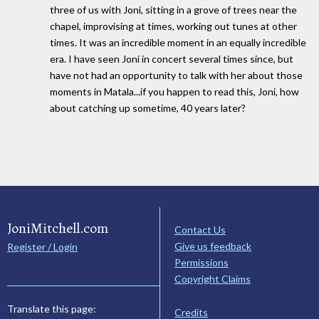
three of us with Joni, sitting in a grove of trees near the
chapel, improvising at times, working out tunes at other
times. It was an incredible moment in an equally incredible
era. I have seen Joni in concert several times since, but
have not had an opportunity to talk with her about those
moments in Matala...if you happen to read this, Joni, how
about catching up sometime, 40 years later?
JoniMitchell.com
Contact Us
Give us feedback
Register / Login
Permissions
Copyright Claims
Translate this page:
Credits