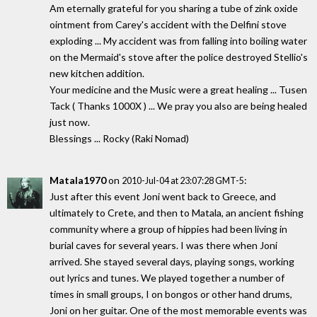
Am eternally grateful for you sharing a tube of zink oxide
ointment from Carey's accident with the Delfini stove
exploding ... My accident was from falling into boiling water
on the Mermaid's stove after the police destroyed Stellio's
new kitchen addition.
Your medicine and the Music were a great healing ... Tusen
Tack ( Thanks 1000X ) ... We pray you also are being healed
just now.
Blessings ... Rocky (Raki Nomad)
Matala1970
on
:
2010-Jul-04 at 23:07:28 GMT-5
Just after this event Joni went back to Greece, and
ultimately to Crete, and then to Matala, an ancient fishing
community where a group of hippies had been living in
burial caves for several years. I was there when Joni
arrived. She stayed several days, playing songs, working
out lyrics and tunes. We played together a number of
times in small groups, I on bongos or other hand drums,
Joni on her guitar. One of the most memorable events was