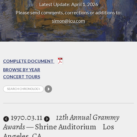
Latest Update: April 1, 2026
Please send comments, corrections or additions to:
simon@icu.com
COMPLETE DOCUMENT
BROWSE BY YEAR
CONCERT TOURS
1970
.03.11
12th Annual Grammy
Awards
— Shrine Auditorium
Los
Angeles, CA