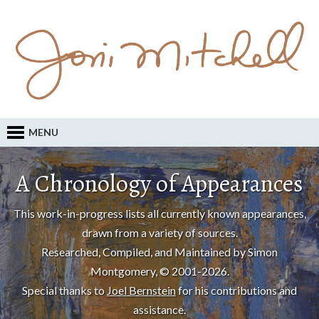
MENU
A Chronology of Appearances
This work-in-progress lists all currently known appearances,
drawn from a variety of sources.
Researched, Compiled, and Maintained by Simon
Montgomery, © 2001-2026.
Special thanks to
Joel Bernstein
for his contributions and
assistance.