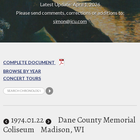
Latest Update: April 1, 2026
Please send comments, corrections or additions to:
simon@icu.com
COMPLETE DOCUMENT
BROWSE BY YEAR
CONCERT TOURS
1974
.01.22
Dane County Memorial
Coliseum
Madison, WI