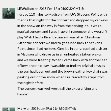
LBWalkup
on
:
2013-Feb-12 at 01:07:32 GMT-5
I drove 110 miles to Madison from UW Stevens Point with
friends that night for the concert and dropped my car keys
in the snow on the way in from the parking lot. It was a
magical concert and I was in awe. I remember she wouldn't
play Wish I had a River because it was after Christmas.
After the concert we had to get a ride back to Stevens
Point since I had no keys. One kid in our group had a sister
in Madison who drove us in an unheated station wagon
and we were freezing. When I came back with another set
of keys the next day I was able to find my original keys as
the sun had been out and the brown leather key chain was
peaking out of the snow when I re-traced my steps from
the night before.
The concert was well worth all the extra driving and
hassle!
Marv
on
:
2013-Jan-29 at 21:48:50 GMT-5