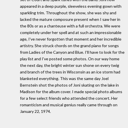
appeared in a deep purple, sleeveless evening gown with
sparkling trim. Throughout the show, she was shy and
lacked the mature composure present when I saw her in
the 80s or as a chanteuse with a full orchestra. We were
completely under her spell and at such an impressionable
age, I've never forgotten that moment and her incredible
artistry. She struck chords on the grand piano for songs
from Ladies of the Canyon and Blue. I'll have to look for the
play list and I've posted some photos. On our way home
the next day, the bright winter sun shone on every twig
and branch of the trees in Wisconsin as an ice storm had
blanketed everything. This was the same day Joel
Bernstein shot the photos of Joni skating on the lake in
Madison for the album cover. I made special photo albums
for a few select friends who attended the concert. Her
romanticism and musical genius really came through on
January 22, 1974.