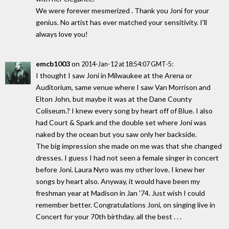
We were forever mesmerized . Thank you Joni for your
genius. No artist has ever matched your sensitivity. I'll
always love you!
emcb1003
on
:
2014-Jan-12 at 18:54:07 GMT-5
I thought I saw Joni in Milwaukee at the Arena or
Auditorium, same venue where I saw Van Morrison and
Elton John, but maybe it was at the Dane County
Coliseum.? I knew every song by heart off of Blue. I also
had Court & Spark and the double set where Joni was
naked by the ocean but you saw only her backside.
The big impression she made on me was that she changed
dresses. I guess I had not seen a female singer in concert
before Joni. Laura Nyro was my other love. I knew her
songs by heart also. Anyway, it would have been my
freshman year at Madison in Jan '74. Just wish I could
remember better. Congratulations Joni, on singing live in
Concert for your 70th birthday. all the best . . .