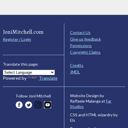
JoniMitchell.com
Contact Us
Give us feedback
Register / Login
Permissions
Copyright Claims
Translate this page:
Credits
JMDL
Powered by
Translate
Website Design by
Follow Joni Mitchell
Raffaele Malanga at
Far
Studios
CSS and HTML wizardry by
Els