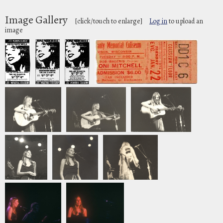
Image Gallery
[click/touch to enlarge]
Log in
to upload an
image