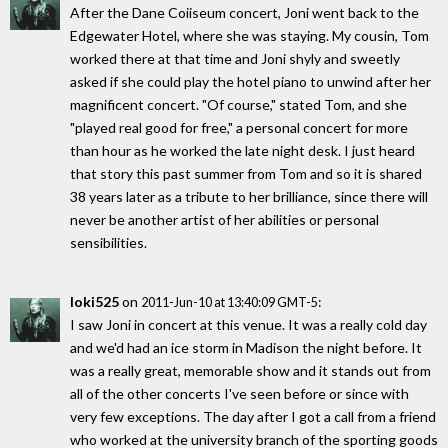
After the Dane Coiiseum concert, Joni went back to the
Edgewater Hotel, where she was staying. My cousin, Tom
worked there at that time and Joni shyly and sweetly
asked if she could play the hotel piano to unwind after her
magnificent concert. "Of course," stated Tom, and she
"played real good for free," a personal concert for more
than hour as he worked the late night desk. I just heard
that story this past summer from Tom and so it is shared
38 years later as a tribute to her brilliance, since there will
never be another artist of her abilities or personal
sensibilities.
loki525
on
:
2011-Jun-10 at 13:40:09 GMT-5
I saw Joni in concert at this venue. It was a really cold day
and we'd had an ice storm in Madison the night before. It
was a really great, memorable show and it stands out from
all of the other concerts I've seen before or since with
very few exceptions. The day after I got a call from a friend
who worked at the university branch of the sporting goods