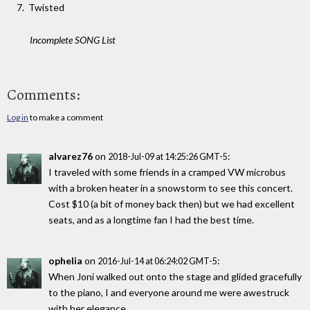
Twisted
Incomplete SONG List
Comments:
Log in
to make a comment
alvarez76
on
:
2018-Jul-09 at 14:25:26 GMT-5
I traveled with some friends in a cramped VW microbus
with a broken heater in a snowstorm to see this concert.
Cost $10 (a bit of money back then) but we had excellent
seats, and as a longtime fan I had the best time.
ophelia
on
:
2016-Jul-14 at 06:24:02 GMT-5
When Joni walked out onto the stage and glided gracefully
to the piano, I and everyone around me were awestruck
with her elegance.