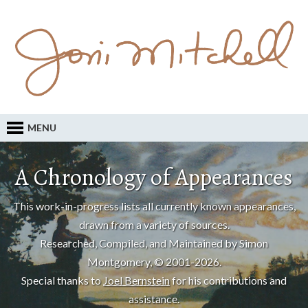
MENU
A Chronology of Appearances
This work-in-progress lists all currently known appearances,
drawn from a variety of sources.
Researched, Compiled, and Maintained by Simon
Montgomery, © 2001-2026.
Special thanks to
Joel Bernstein
for his contributions and
assistance.