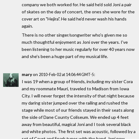
company we both worked for. He said he'd sold Joni a pair
of skates on the day of concert, the ones she wore for the
cover art on "Hejira". He said he'd never wash his hands
again.
There is no other singer/songwriter who's given me so
much thoughtful enjoyment as Joni over the years. I've
been listening to her music regularly for over 40 years now
and she's been a huge part of my musical life.
mary
on
:
2010-Feb-02 at 14:06:44 GMT-5
I was 19 when a group of friends, including my sister Cora
and my roommate Mauri, traveled to Madison from Iowa
City. I will never forget the intensity of that night because
my daring sister jumped over the railing and rushed the
stage while most of our friends stayed in their seats along
the side of Dane County Coliseum. We ended up 4 feet
away from beautiful, magical Joni and I took several black
and white photos. The first set was acoustic, followed by a
set of Court and Spark tunes with the band. Joni now