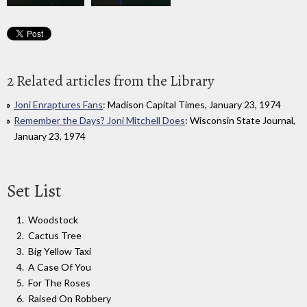
2 Related articles from the Library
Joni Enraptures Fans
: Madison Capital Times, January 23, 1974
Remember the Days? Joni Mitchell Does
: Wisconsin State Journal,
January 23, 1974
Set List
Woodstock
Cactus Tree
Big Yellow Taxi
A Case Of You
For The Roses
Raised On Robbery