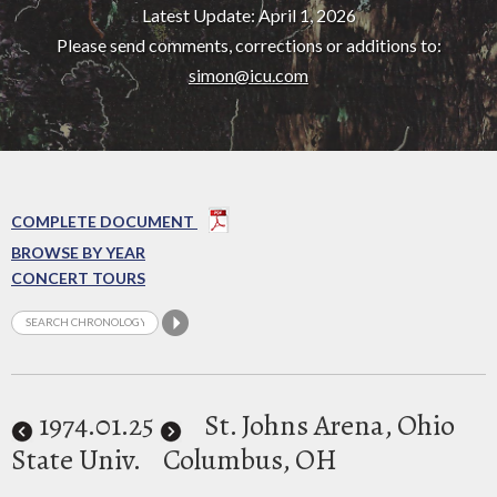
Latest Update: April 1, 2026
Please send comments, corrections or additions to:
simon@icu.com
COMPLETE DOCUMENT
BROWSE BY YEAR
CONCERT TOURS
1974
.01.25
St. Johns Arena, Ohio
State Univ.
Columbus, OH