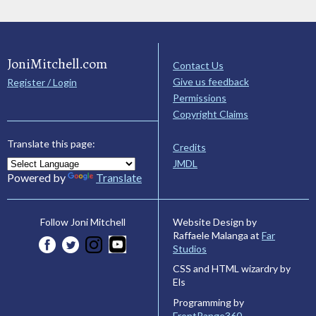
JoniMitchell.com
Contact Us
Give us feedback
Register / Login
Permissions
Copyright Claims
Translate this page:
Credits
JMDL
Powered by
Translate
Website Design by
Follow Joni Mitchell
Raffaele Malanga at
Far
Studios
CSS and HTML wizardry by
Els
Programming by
FrontRange360