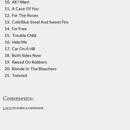
All I Want
A Case Of You
For The Roses
Cold Blue Steel And Sweet Fire
For Free
Trouble Child
Help Me
Car On A Hill
Both Sides Now
Raised On Robbery
Blonde In The Bleachers
Twisted
Comments:
Log in
to make a comment