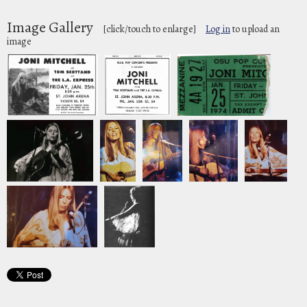
Image Gallery
[click/touch to enlarge]
Log in
to upload an
image