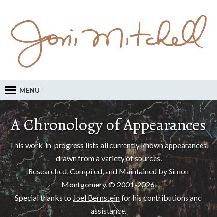
MENU
A Chronology of Appearances
This work-in-progress lists all currently known appearances,
drawn from a variety of sources.
Researched, Compiled, and Maintained by Simon
Montgomery, © 2001-2026.
Special thanks to
Joel Bernstein
for his contributions and
assistance.