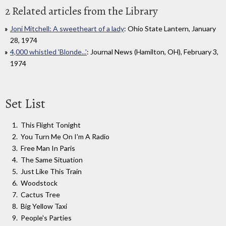
2 Related articles from the Library
Joni Mitchell: A sweetheart of a lady
: Ohio State Lantern, January
28, 1974
4,000 whistled 'Blonde...'
: Journal News (Hamilton, OH), February 3,
1974
Set List
This Flight Tonight
You Turn Me On I'm A Radio
Free Man In Paris
The Same Situation
Just Like This Train
Woodstock
Cactus Tree
Big Yellow Taxi
People's Parties