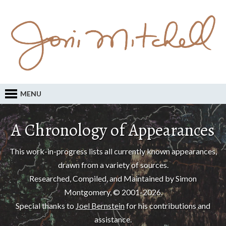
MENU
A Chronology of Appearances
This work-in-progress lists all currently known appearances,
drawn from a variety of sources.
Researched, Compiled, and Maintained by Simon
Montgomery, © 2001-2026.
Special thanks to
Joel Bernstein
for his contributions and
assistance.