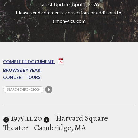
Latest Update: April 1, 2026
Please send comments, corrections or additions to:
simon@icu.com
COMPLETE DOCUMENT
BROWSE BY YEAR
CONCERT TOURS
1975
.11.20
Harvard Square
Theater
Cambridge, MA