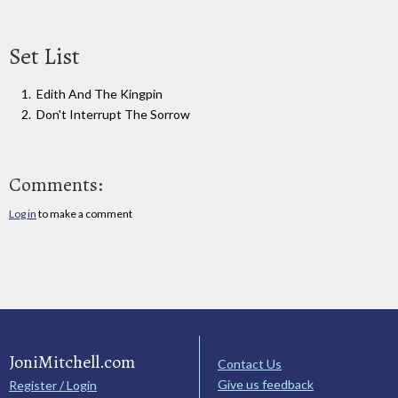
Set List
Edith And The Kingpin
Don't Interrupt The Sorrow
Comments:
Log in
to make a comment
JoniMitchell.com
Contact Us
Give us feedback
Register / Login