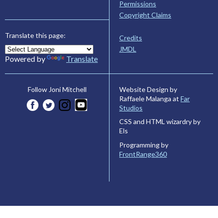
Permissions
Copyright Claims
Translate this page:
Credits
JMDL
Powered by
Translate
Website Design by
Follow Joni Mitchell
Raffaele Malanga at
Far
Studios
CSS and HTML wizardry by
Els
Programming by
FrontRange360