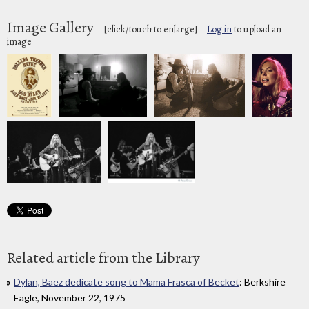
Image Gallery
[click/touch to enlarge]
Log in
to upload an
image
Related article from the Library
Dylan, Baez dedicate song to Mama Frasca of Becket
: Berkshire
Eagle, November 22, 1975