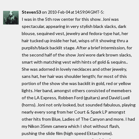
Steven53
on
:
2010-Feb-04 at 14:59:04 GMT-5
I was in the 5th row center for this show. Joni was
spectacular, appearing in very stylish black slacks, dark
blouse, sequined vest, jewelry and fedora-type hat, her
hair tucked up inside her hat, wisps of it showing thru a
purplish/black backlit stage. After a brief intermission, for
the second half of the show Joni wore dark brown slacks,
smart with matching vest with hints of gold & sequins..
She was adorned in lovely necklaces and other jewelry,
sans hat, her hair was shoulder length; for most of this
portion of the show she was backlit in gold, red or yellow
lights. Her band, amongst others consisted of memebers
of the LA Express, Robben Ford (guitars) and David Luell
(horns). Joni not only looked, but sounded fabulous, playing
nearly every song from her Court & Spark LP amongst
other hits from Blue, Ladies of The Canyon and more. I had
my Nikon 35mm camera which I shot without flash,
pushing the slide film (high speed Ektachrome).