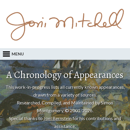
MENU
A Chronology of Appearances
This work-in-progress lists all currently known appearances,
drawn from a variety of sources.
Researched, Compiled, and Maintained by Simon
Montgomery, © 2001-2026.
Special thanks to
Joel Bernstein
for his contributions and
assistance.