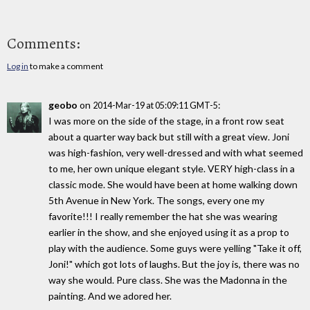
Comments:
Log in
to make a comment
geobo
on
:
2014-Mar-19 at 05:09:11 GMT-5
I was more on the side of the stage, in a front row seat
about a quarter way back but still with a great view. Joni
was high-fashion, very well-dressed and with what seemed
to me, her own unique elegant style. VERY high-class in a
classic mode. She would have been at home walking down
5th Avenue in New York. The songs, every one my
favorite!!! I really remember the hat she was wearing
earlier in the show, and she enjoyed using it as a prop to
play with the audience. Some guys were yelling "Take it off,
Joni!" which got lots of laughs. But the joy is, there was no
way she would. Pure class. She was the Madonna in the
painting. And we adored her.