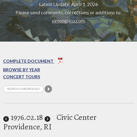
Latest Update: April 1, 2026
Please send comments, corrections or additions to:
simon@icu.com
COMPLETE DOCUMENT
BROWSE BY YEAR
CONCERT TOURS
1976
.02.18
Civic Center
Providence, RI