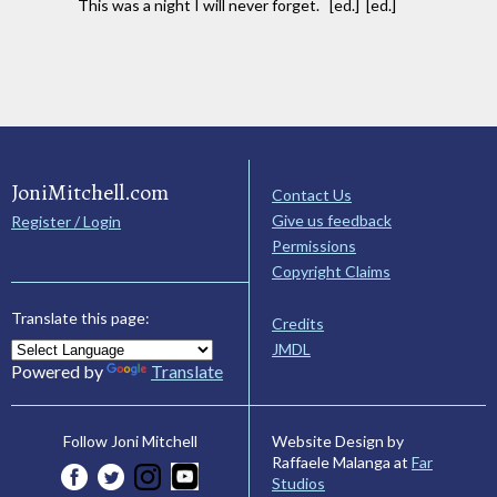
This was a night I will never forget. [ed.] [ed.]
JoniMitchell.com
Contact Us
Give us feedback
Register / Login
Permissions
Copyright Claims
Translate this page:
Credits
JMDL
Powered by
Translate
Website Design by
Follow Joni Mitchell
Raffaele Malanga at
Far
Studios