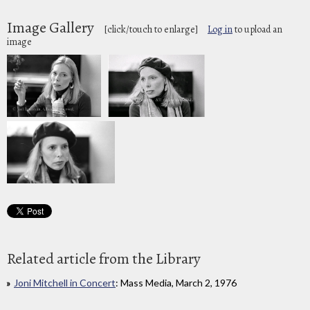
Image Gallery
[click/touch to enlarge]
Log in
to upload an
image
Related article from the Library
Joni Mitchell in Concert
: Mass Media, March 2, 1976