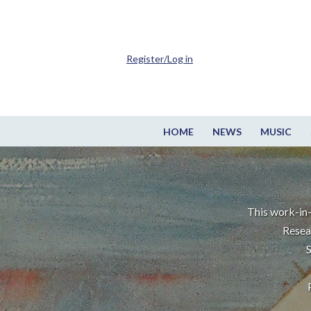
Register/Log in
HOME
NEWS
MUSIC
This work-in-
Resea
S