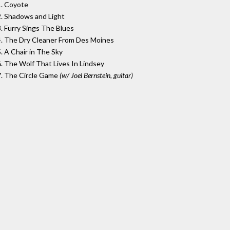
1. Coyote
2. Shadows and Light
3. Furry Sings The Blues
4. The Dry Cleaner From Des Moines
5. A Chair in The Sky
6. The Wolf That Lives In Lindsey
7. The Circle Game
(w/ Joel Bernstein, guitar)