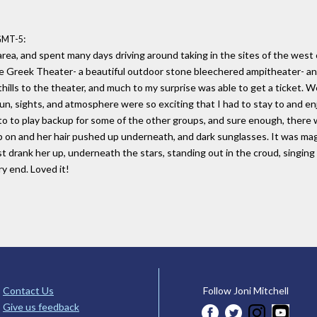
:
 GMT-5
rea, and spent many days driving around taking in the sites of the west 
he Greek Theater- a beautiful outdoor stone bleechered ampitheater- an
hills to the theater, and much to my surprise was able to get a ticket. We
un, sights, and atmosphere were so exciting that I had to stay to and e
 to play backup for some of the other groups, and sure enough, there was
cap on and her hair pushed up underneath, and dark sunglasses. It was ma
t drank her up, underneath the stars, standing out in the croud, singing
y end. Loved it!
Contact Us
Follow Joni Mitchell
Give us feedback