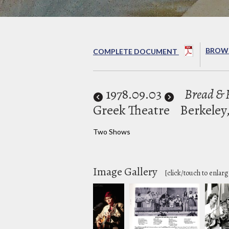
BROWS
COMPLETE DOCUMENT
1978
.09.03
Bread & R
Greek Theatre
Berkeley
Two Shows
Image Gallery
[click/touch to enlarg