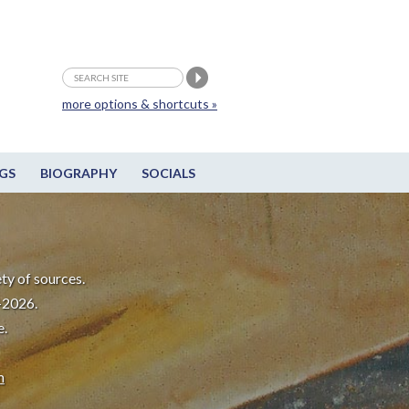
more options & shortcuts »
GS
BIOGRAPHY
SOCIALS
ty of sources.
-2026.
e.
m