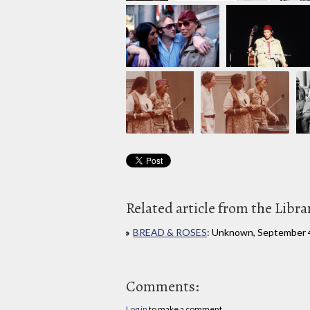
Related article from the Libra
BREAD & ROSES
: Unknown, September 
Comments:
Log in
to make a comment