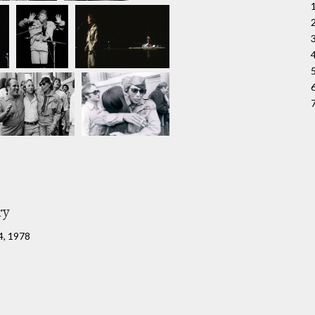
ry
4, 1978