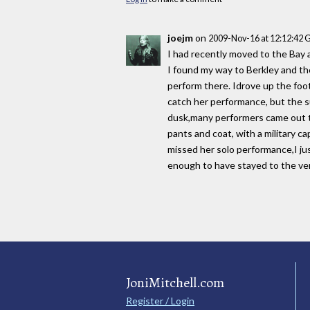
joejm
on
2009-Nov-16 at 12:12:42
I had recently moved to the Bay a
I found my way to Berkley and t
perform there. Idrove up the foot
catch her performance, but the s
dusk,many performers came out to
pants and coat, with a military 
missed her solo performance,I jus
enough to have stayed to the ver
JoniMitchell.com
Register / Login