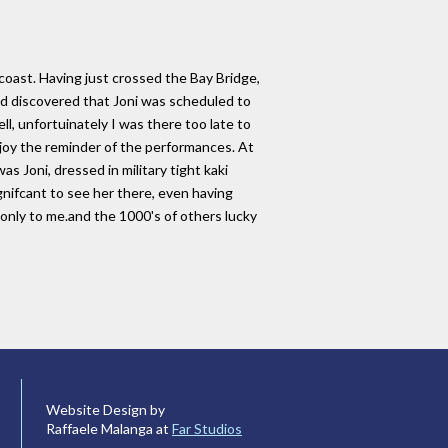
coast. Having just crossed the Bay Bridge,
d discovered that Joni was scheduled to
ll, unfortuinately I was there too late to
njoy the reminder of the performances. At
 Joni, dressed in military tight kaki
gnifcant to see her there, even having
 only to me.and the 1000's of others lucky
Website Design by
Raffaele Malanga at
Far Studios