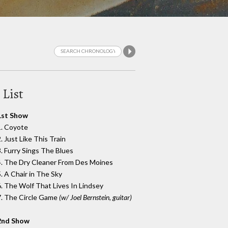
 List
1st Show
1. Coyote
. Just Like This Train
3. Furry Sings The Blues
4. The Dry Cleaner From Des Moines
5. A Chair in The Sky
6. The Wolf That Lives In Lindsey
7. The Circle Game
(w/ Joel Bernstein, guitar)
2nd Show