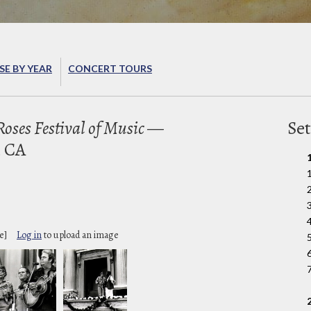
E BY YEAR
CONCERT TOURS
oses Festival of Music
—
Set
, CA
2
e]
Log in
to upload an image