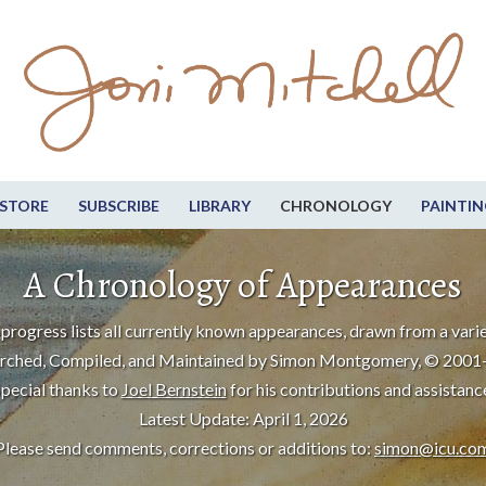
STORE
SUBSCRIBE
LIBRARY
CHRONOLOGY
PAINTIN
A Chronology of Appearances
progress lists all currently known appearances, drawn from a varie
rched, Compiled, and Maintained by Simon Montgomery, © 2001
pecial thanks to
Joel Bernstein
for his contributions and assistanc
Latest Update: April 1, 2026
Please send comments, corrections or additions to:
simon@icu.co