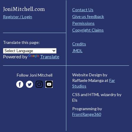
JoniMitchell.com
Contact Us
Give us feedback
Register / Login
Permissions
Copyright Claims
Translate this page:
Credits
JMDL
Powered by
Translate
Website Design by
Follow Joni Mitchell
Raffaele Malanga at
Far
Studios
CSS and HTML wizardry by
Els
Programming by
FrontRange360