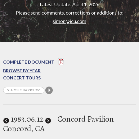
Latest Update: April 1, 2026
Please send comments, corrections or additions to:
simon@icu.com
COMPLETE DOCUMENT
BROWSE BY YEAR
CONCERT TOURS
1983
.06.12
Concord Pavilion
Concord, CA