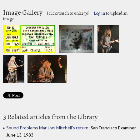
Image Gallery
[click/touch to enlarge]
Log in
to upload an
image
3 Related articles from the Library
Sound Problems Mar Joni Mitchell's return
: San Francisco Examiner,
June 13, 1983