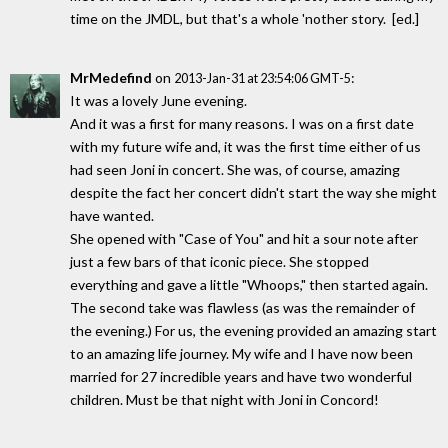
time on the JMDL, but that's a whole 'nother story. [ed.]
MrMedefind
on
:
2013-Jan-31 at 23:54:06 GMT-5
It was a lovely June evening.
And it was a first for many reasons. I was on a first date
with my future wife and, it was the first time either of us
had seen Joni in concert. She was, of course, amazing
despite the fact her concert didn't start the way she might
have wanted.
She opened with "Case of You" and hit a sour note after
just a few bars of that iconic piece. She stopped
everything and gave a little "Whoops," then started again.
The second take was flawless (as was the remainder of
the evening.) For us, the evening provided an amazing start
to an amazing life journey. My wife and I have now been
married for 27 incredible years and have two wonderful
children. Must be that night with Joni in Concord!