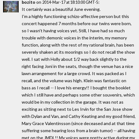
bozito
on
:
2014-Mar-17 at 18:10:00 GMT-5
It certainly was a beautiful June evening.
I'm a highly functioning schizo-affective person but this
concert happened 7 months before our twins were born,
so I wasn't having voices yet. Still, I have had so much
trouble with demonic voices in the interim, my memory
function, along with the rest of my rational brain, has been
severely shaken at its moorings so I do not recall the show
well. I sat with Holly about 1/2 way back slightly to the
right facing Joni in the seats, though the venue has a nice
lawn arrangement for a large crowd. It was packed as I
recall, and the volume was high. Klein was fantastic on
bass as I recall -- I love his energy!! I bought the booklet
which I still have and perhaps some other souvenirs, which
would be in my collection in the garage. It was not as
exciting as sitting next to Les Irvin for the San Jose show
with Dylan and Van, and Cathy Keating and my good friend,
Mary Grace Valentinsson (since deceased and at that time
suffering some hearing loss from a brain tumor) -- all having
met on the JMDL!! My voices were pretty active during my