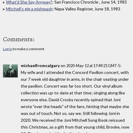
What'd She Say Anyway?
: San Francisco Chronicle , June 14, 1983
Mitchell's gig a mishmash
: Napa Valley Register, June 18, 1983
Comments:
Log in
to make a comment
michaelfromcalgary
on
:
2020-May-12 at 17:49:21 GMT-5
My wife and I attended the Concord Pavilion concert, with
our 7 week old daughter in arms, in the chair seating under
the pavilion. Concert was far too short. Our vinyl album
collection was up-to-date at that time; singing along like
everyone else. David Crosby recently opined that Joni
wrote "over the heads" of the fans, hinting that maybe she
was out of touch. Not so, say we. Still following Joni in
2020. We received the Joni Mitchell Song Book reissued
this Christmas, as a gift from that young child, Brooke, now