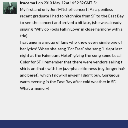
iracema1
on
:
2010-May-12 at 14:52:32 GMT-5
My first and only Joni Mitchell concert! As a peniless
recent graduate I had to hitchhike from SF to the East Bay
to see the concert and arrived a bit late, (she was already
singing "Why do Fools Fall in Love" in close harmony with a
trio).
I sat among a group of fans who knew every single one of
her lyrics! When she sang "For Free" she sang "I slept last
night at the Fairmount Hotel", giving the song some Local
Color for SF. I remember that there were vendors selling t-
shirts and hats with her jazz-phase likeness (e.g. longer hair
and beret), which I now kill myself I didn't buy. Gorgeous
warm evening in the East Bay after cold weather in SF.
What a memory!