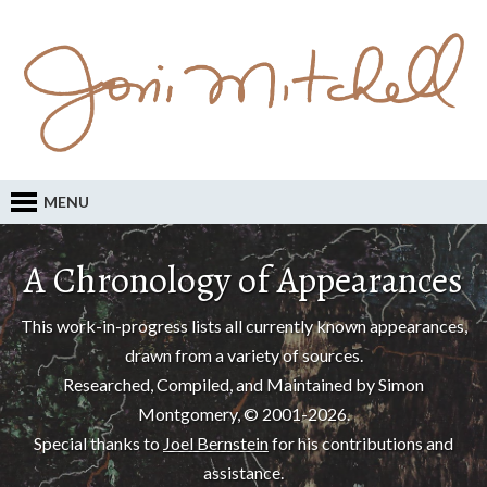
MENU
A Chronology of Appearances
This work-in-progress lists all currently known appearances,
drawn from a variety of sources.
Researched, Compiled, and Maintained by Simon
Montgomery, © 2001-2026.
Special thanks to
Joel Bernstein
for his contributions and
assistance.