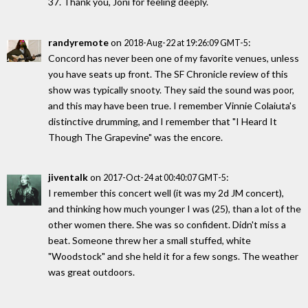
37. Thank you, Joni for feeling deeply.
randyremote
on
:
2018-Aug-22 at 19:26:09 GMT-5
Concord has never been one of my favorite venues, unless
you have seats up front. The SF Chronicle review of this
show was typically snooty. They said the sound was poor,
and this may have been true. I remember Vinnie Colaiuta's
distinctive drumming, and I remember that "I Heard It
Though The Grapevine" was the encore.
jiventalk
on
:
2017-Oct-24 at 00:40:07 GMT-5
I remember this concert well (it was my 2d JM concert),
and thinking how much younger I was (25), than a lot of the
other women there. She was so confident. Didn't miss a
beat. Someone threw her a small stuffed, white
"Woodstock" and she held it for a few songs. The weather
was great outdoors.