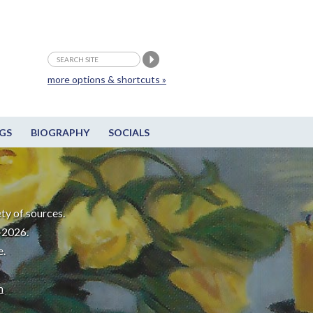
more options & shortcuts »
GS
BIOGRAPHY
SOCIALS
ty of sources.
-2026.
e.
m