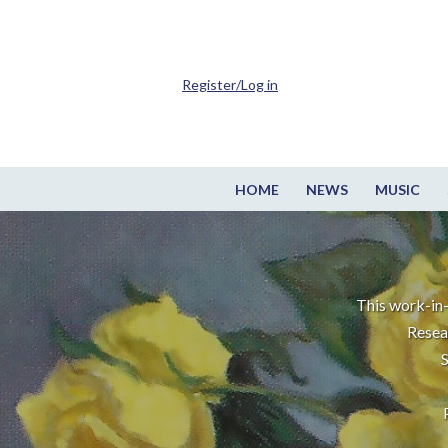
Register/Log in
HOME
NEWS
MUSIC
This work-in-
Resea
S