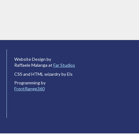
Website Design by
Raffaele Malanga at
Far Studios
CSS and HTML wizardry by Els
Programming by
FrontRange360