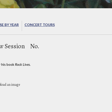
E BY YEAR
CONCERT TOURS
w Session
No.
r his book
Rock Lives
.
pload an image