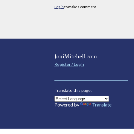
Log in
to make a comment
JoniMitchell.com
Register / Login
Translate this page:
Powered by
Translate