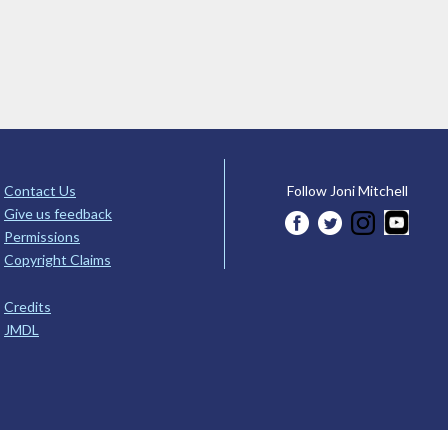
Contact Us
Follow Joni Mitchell
Give us feedback
Permissions
Copyright Claims
Credits
JMDL