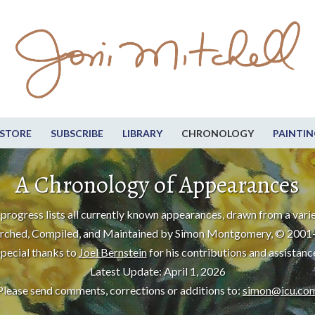
STORE
SUBSCRIBE
LIBRARY
CHRONOLOGY
PAINTIN
A Chronology of Appearances
progress lists all currently known appearances, drawn from a varie
rched, Compiled, and Maintained by Simon Montgomery, © 2001
pecial thanks to
Joel Bernstein
for his contributions and assistanc
Latest Update: April 1, 2026
Please send comments, corrections or additions to:
simon@icu.co