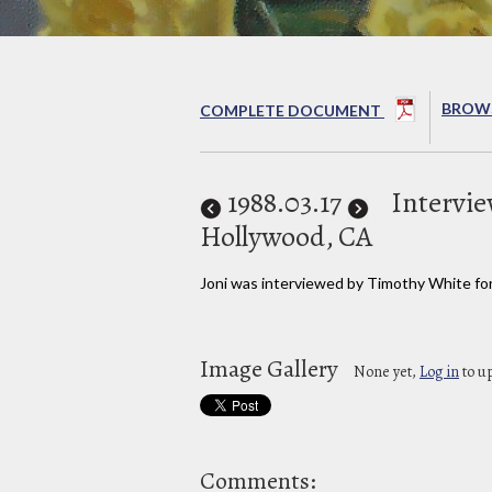
BROWS
COMPLETE DOCUMENT
1988
.03.17
Intervie
Hollywood, CA
Joni was interviewed by Timothy White fo
Image Gallery
None yet,
Log in
to u
Comments: