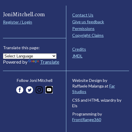
JoniMitchell.com
Contact Us
Give us feedback
Register / Login
Permissions
Copyright Claims
Translate this page:
Credits
JMDL
Powered by
Translate
Website Design by
Follow Joni Mitchell
Raffaele Malanga at
Far
Studios
CSS and HTML wizardry by
Els
Programming by
FrontRange360