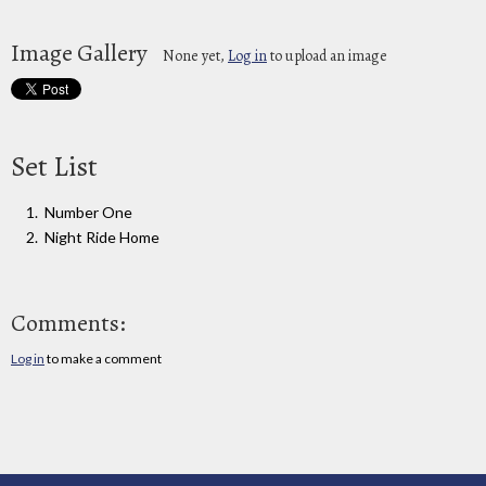
Image Gallery
None yet,
Log in
to upload an image
Set List
Number One
Night Ride Home
Comments:
Log in
to make a comment