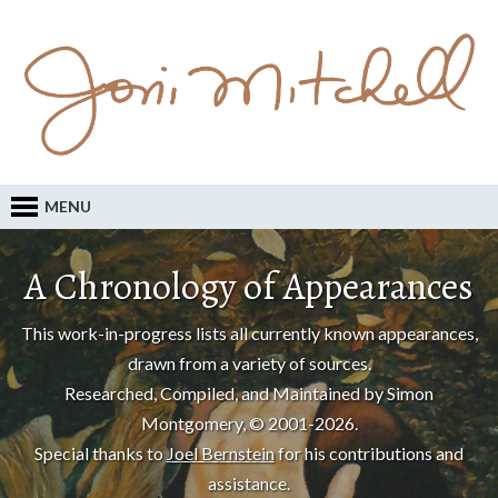
MENU
A Chronology of Appearances
This work-in-progress lists all currently known appearances,
drawn from a variety of sources.
Researched, Compiled, and Maintained by Simon
Montgomery, © 2001-2026.
Special thanks to
Joel Bernstein
for his contributions and
assistance.