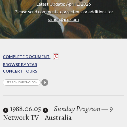
Latest Update: April 1, 2026
Please send comments, corrections or additions to:
simon@icu.com
COMPLETE DOCUMENT
BROWSE BY YEAR
CONCERT TOURS
1988
.06.05
Sunday Program
— 9
Network TV
Australia