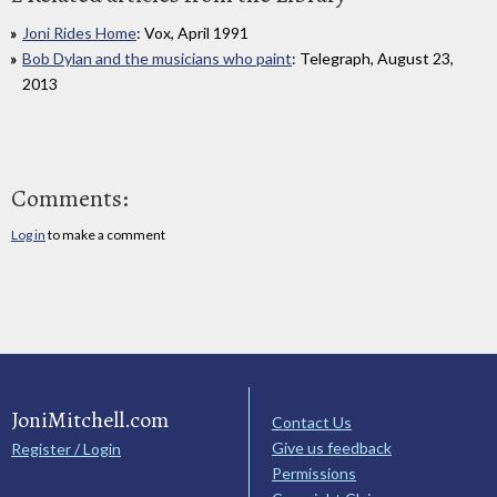
Joni Rides Home
: Vox, April 1991
Bob Dylan and the musicians who paint
: Telegraph, August 23,
2013
Comments:
Log in
to make a comment
JoniMitchell.com
Contact Us
Give us feedback
Register / Login
Permissions