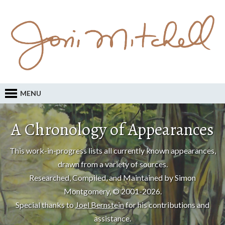
MENU
A Chronology of Appearances
This work-in-progress lists all currently known appearances,
drawn from a variety of sources.
Researched, Compiled, and Maintained by Simon
Montgomery, © 2001-2026.
Special thanks to
Joel Bernstein
for his contributions and
assistance.