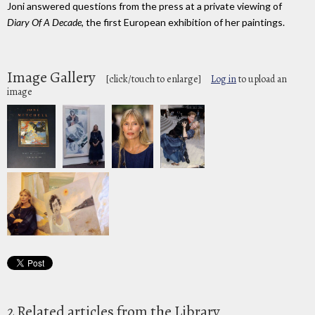
Joni answered questions from the press at a private viewing of
Diary Of A Decade
, the first European exhibition of her paintings.
Image Gallery
[click/touch to enlarge]
Log in
to upload an
image
2 Related articles from the Library