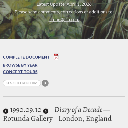
Latest Update: April 1, 2026
Please send comments, corrections or additions to:
simon@icu.com
COMPLETE DOCUMENT
BROWSE BY YEAR
CONCERT TOURS
1990
.09.10
Diary of a Decade
—
Rotunda Gallery
London, England