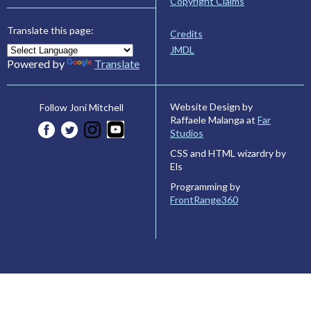
Copyright Claims
Translate this page:
Credits
JMDL
Powered by
Translate
Website Design by
Follow Joni Mitchell
Raffaele Malanga at
Far
Studios
CSS and HTML wizardry by
Els
Programming by
FrontRange360