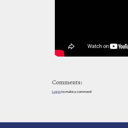
Comments:
Log in
to make a comment