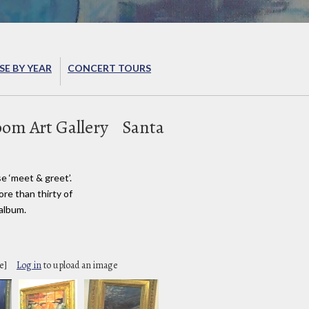
E BY YEAR
CONCERT TOURS
om Art Gallery
Santa
e ‘meet & greet’.
re than thirty of
 album.
e]
Log in
to upload an image