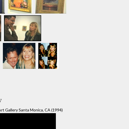
y
rt Gallery Santa Monica, CA (1994)