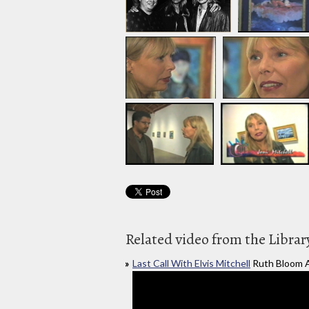
Related video from the Librar
Last Call With Elvis Mitchell
Ruth Bloom A