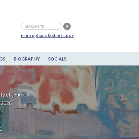
more options & shortcuts »
GS
BIOGRAPHY
SOCIALS
ty of sources.
-2026.
e.
m