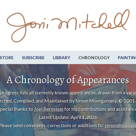
STORE
SUBSCRIBE
LIBRARY
CHRONOLOGY
PAINTIN
A Chronology of Appearances
progress lists all currently known appearances, drawn from a varie
rched, Compiled, and Maintained by Simon Montgomery, © 2001
pecial thanks to
Joel Bernstein
for his contributions and assistanc
Latest Update: April 1, 2026
Please send comments, corrections or additions to:
simon@icu.co