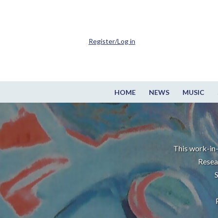
Register/Log in
HOME
NEWS
MUSIC
This work-in-
Resea
S