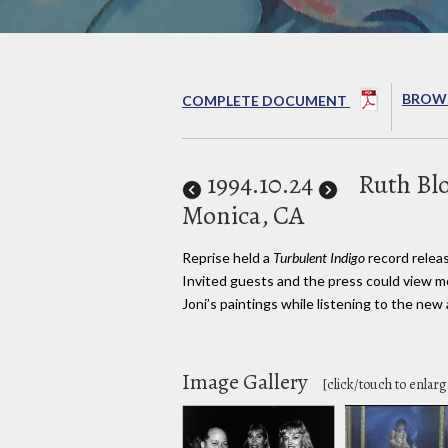
BROWS
COMPLETE DOCUMENT
1994
.10.24
Ruth Blo
Monica, CA
Reprise held a
Turbulent Indigo
record releas
Invited guests and the press could view mo
Joni’s paintings while listening to the new
Image Gallery
[click/touch to enlarg