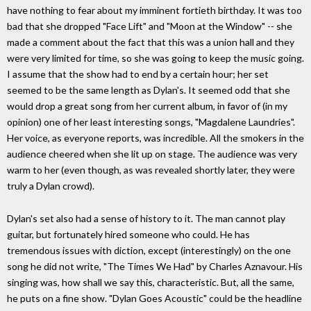
have nothing to fear about my imminent fortieth birthday. It was too
bad that she dropped "Face Lift" and "Moon at the Window" -- she
made a comment about the fact that this was a union hall and they
were very limited for time, so she was going to keep the music going.
I assume that the show had to end by a certain hour; her set
seemed to be the same length as Dylan's. It seemed odd that she
would drop a great song from her current album, in favor of (in my
opinion) one of her least interesting songs, "Magdalene Laundries".
Her voice, as everyone reports, was incredible. All the smokers in the
audience cheered when she lit up on stage. The audience was very
warm to her (even though, as was revealed shortly later, they were
truly a Dylan crowd).
Dylan's set also had a sense of history to it. The man cannot play
guitar, but fortunately hired someone who could. He has
tremendous issues with diction, except (interestingly) on the one
song he did not write, "The Times We Had" by Charles Aznavour. His
singing was, how shall we say this, characteristic. But, all the same,
he puts on a fine show. "Dylan Goes Acoustic" could be the headline