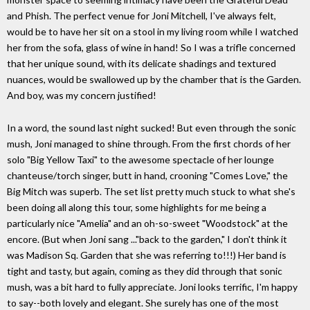
and Phish. The perfect venue for Joni Mitchell, I've always felt,
would be to have her sit on a stool in my living room while I watched
her from the sofa, glass of wine in hand! So I was a trifle concerned
that her unique sound, with its delicate shadings and textured
nuances, would be swallowed up by the chamber that is the Garden.
And boy, was my concern justified!
In a word, the sound last night sucked! But even through the sonic
mush, Joni managed to shine through. From the first chords of her
solo "Big Yellow Taxi" to the awesome spectacle of her lounge
chanteuse/torch singer, butt in hand, crooning "Comes Love," the
Big Mitch was superb. The set list pretty much stuck to what she's
been doing all along this tour, some highlights for me being a
particularly nice "Amelia" and an oh-so-sweet "Woodstock" at the
encore. (But when Joni sang ..."back to the garden," I don't think it
was Madison Sq. Garden that she was referring to!!!) Her band is
tight and tasty, but again, coming as they did through that sonic
mush, was a bit hard to fully appreciate. Joni looks terrific, I'm happy
to say--both lovely and elegant. She surely has one of the most