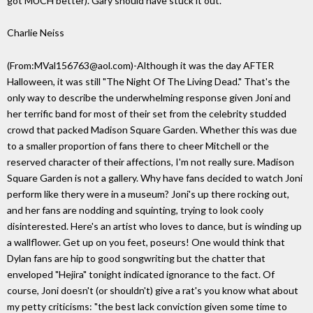
got MUCH better). Gary should have stuck it out.
Charlie Neiss
(From:MVal156763@aol.com)-Although it was the day AFTER
Halloween, it was still "The Night Of The Living Dead." That's the
only way to describe the underwhelming response given Joni and
her terrific band for most of their set from the celebrity studded
crowd that packed Madison Square Garden. Whether this was due
to a smaller proportion of fans there to cheer Mitchell or the
reserved character of their affections, I'm not really sure. Madison
Square Garden is not a gallery. Why have fans decided to watch Joni
perform like thery were in a museum? Joni's up there rocking out,
and her fans are nodding and squinting, trying to look cooly
disinterested. Here's an artist who loves to dance, but is winding up
a wallflower. Get up on you feet, poseurs! One would think that
Dylan fans are hip to good songwriting but the chatter that
enveloped "Hejira" tonight indicated ignorance to the fact. Of
course, Joni doesn't (or shouldn't) give a rat's you know what about
my petty criticisms: "the best lack conviction given some time to