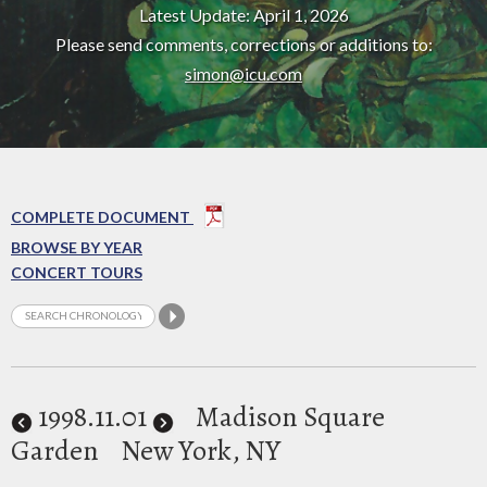
Latest Update: April 1, 2026
Please send comments, corrections or additions to:
simon@icu.com
COMPLETE DOCUMENT
BROWSE BY YEAR
CONCERT TOURS
1998
.11.01
Madison Square
Garden
New York, NY