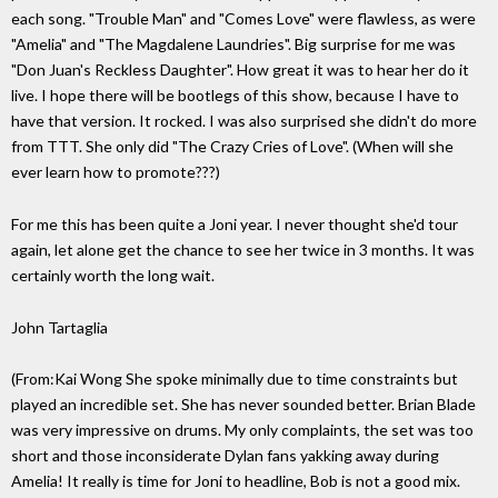
each song. "Trouble Man" and "Comes Love" were flawless, as were
"Amelia" and "The Magdalene Laundries". Big surprise for me was
"Don Juan's Reckless Daughter". How great it was to hear her do it
live. I hope there will be bootlegs of this show, because I have to
have that version. It rocked. I was also surprised she didn't do more
from TTT. She only did "The Crazy Cries of Love". (When will she
ever learn how to promote???)
For me this has been quite a Joni year. I never thought she'd tour
again, let alone get the chance to see her twice in 3 months. It was
certainly worth the long wait.
John Tartaglia
(From:Kai Wong
She spoke minimally due to time constraints but
played an incredible set. She has never sounded better. Brian Blade
was very impressive on drums. My only complaints, the set was too
short and those inconsiderate Dylan fans yakking away during
Amelia! It really is time for Joni to headline, Bob is not a good mix.