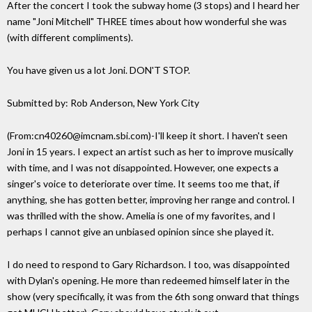
After the concert I took the subway home (3 stops) and I heard her
name "Joni Mitchell" THREE times about how wonderful she was
(with different compliments).
You have given us a lot Joni. DON'T STOP.
Submitted by: Rob Anderson, New York City
(From:cn40260@imcnam.sbi.com)-I'll keep it short. I haven't seen
Joni in 15 years. I expect an artist such as her to improve musically
with time, and I was not disappointed. However, one expects a
singer's voice to deteriorate over time. It seems too me that, if
anything, she has gotten better, improving her range and control. I
was thrilled with the show. Amelia is one of my favorites, and I
perhaps I cannot give an unbiased opinion since she played it.
I do need to respond to Gary Richardson. I too, was disappointed
with Dylan's opening. He more than redeemed himself later in the
show (very specifically, it was from the 6th song onward that things