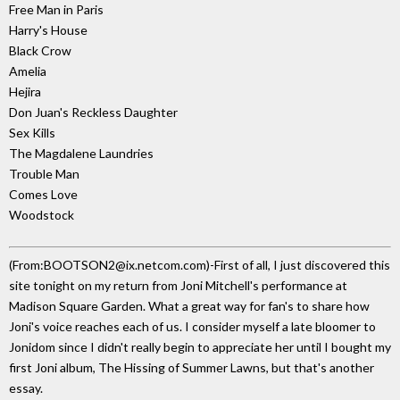
Free Man in Paris
Harry's House
Black Crow
Amelia
Hejira
Don Juan's Reckless Daughter
Sex Kills
The Magdalene Laundries
Trouble Man
Comes Love
Woodstock
(From:BOOTSON2@ix.netcom.com)-First of all, I just discovered this
site tonight on my return from Joni Mitchell's performance at
Madison Square Garden. What a great way for fan's to share how
Joni's voice reaches each of us. I consider myself a late bloomer to
Jonidom since I didn't really begin to appreciate her until I bought my
first Joni album, The Hissing of Summer Lawns, but that's another
essay.