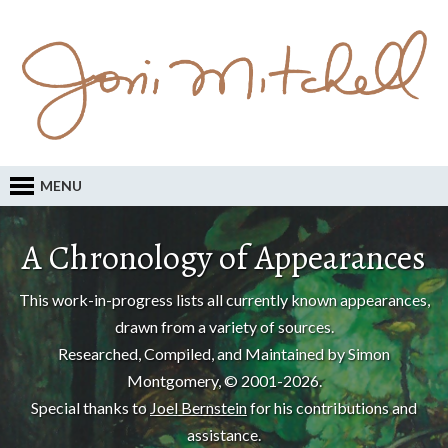
MENU
A Chronology of Appearances
This work-in-progress lists all currently known appearances,
drawn from a variety of sources.
Researched, Compiled, and Maintained by Simon
Montgomery, © 2001-2026.
Special thanks to
Joel Bernstein
for his contributions and
assistance.