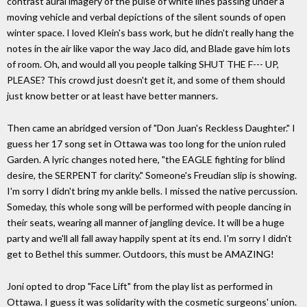
contrast aural imagery of the pulse of white lines passing under a
moving vehicle and verbal depictions of the silent sounds of open
winter space. I loved Klein's bass work, but he didn't really hang the
notes in the air like vapor the way Jaco did, and Blade gave him lots
of room. Oh, and would all you people talking SHUT THE F--- UP,
PLEASE? This crowd just doesn't get it, and some of them should
just know better or at least have better manners.
Then came an abridged version of "Don Juan's Reckless Daughter." I
guess her 17 song set in Ottawa was too long for the union ruled
Garden. A lyric changes noted here, "the EAGLE fighting for blind
desire, the SERPENT for clarity." Someone's Freudian slip is showing.
I'm sorry I didn't bring my ankle bells. I missed the native percussion.
Someday, this whole song will be performed with people dancing in
their seats, wearing all manner of jangling device. It will be a huge
party and we'll all fall away happily spent at its end. I'm sorry I didn't
get to Bethel this summer. Outdoors, this must be AMAZING!
Joni opted to drop "Face Lift" from the play list as performed in
Ottawa. I guess it was solidarity with the cosmetic surgeons' union.