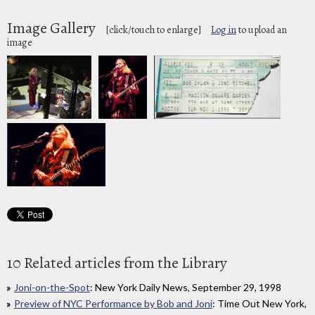
Image Gallery
[click/touch to enlarge]
Log in
to upload an
image
10 Related articles from the Library
Joni-on-the-Spot
: New York Daily News, September 29, 1998
Preview of NYC Performance by Bob and Joni
: Time Out New York,