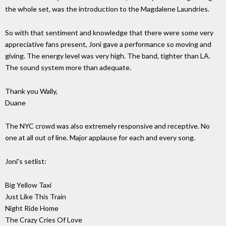
the whole set, was the introduction to the Magdalene Laundries.
So with that sentiment and knowledge that there were some very
appreciative fans present, Joni gave a performance so moving and
giving. The energy level was very high. The band, tighter than LA.
The sound system more than adequate.
Thank you Wally,
Duane
The NYC crowd was also extremely responsive and receptive. No
one at all out of line. Major applause for each and every song.
Joni's setlist:
Big Yellow Taxi
Just Like This Train
Night Ride Home
The Crazy Cries Of Love