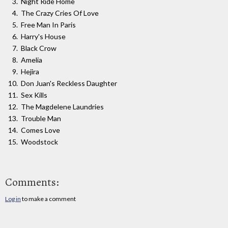
Night Ride Home
The Crazy Cries Of Love
Free Man In Paris
Harry's House
Black Crow
Amelia
Hejira
Don Juan's Reckless Daughter
Sex Kills
The Magdelene Laundries
Trouble Man
Comes Love
Woodstock
Comments:
Log in
to make a comment