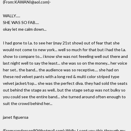
(From:KAWANI@aol.com)-
WALLY.....
SHE WAS SO FAB....
okay let me calm down...
I had gone to l.a. to see her (may 21st show) out of fear that she
would not come to new york... well so much for that but i had the l.a.
show to compare to... i know she was not feeeling well out there and
last night well to say the least... she was so on the money... her voice
her set.. the band... the audience was so receptive.... she had on
these red velvet pants with a long red & multi color striped type
velvet jacket/top... she was the perfect diva. they had sold the seats
out behind the stage as well.. but the stage setup was not bulky so
you could see the entire band... she turned around often enough to
suit the crowd behind her...
janet figueroa
(From:randerson90@hotmail.com)-Wally, I sent you this through my