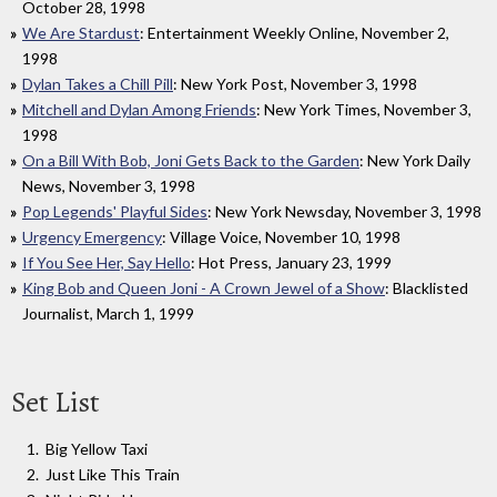
October 28, 1998
We Are Stardust
: Entertainment Weekly Online, November 2,
1998
Dylan Takes a Chill Pill
: New York Post, November 3, 1998
Mitchell and Dylan Among Friends
: New York Times, November 3,
1998
On a Bill With Bob, Joni Gets Back to the Garden
: New York Daily
News, November 3, 1998
Pop Legends' Playful Sides
: New York Newsday, November 3, 1998
Urgency Emergency
: Village Voice, November 10, 1998
If You See Her, Say Hello
: Hot Press, January 23, 1999
King Bob and Queen Joni - A Crown Jewel of a Show
: Blacklisted
Journalist, March 1, 1999
Set List
Big Yellow Taxi
Just Like This Train