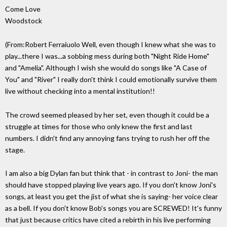
Come Love
Woodstock
(From:Robert Ferraiuolo
Well, even though I knew what she was to
play...there I was...a sobbing mess during both "Night Ride Home"
and "Amelia". Although I wish she would do songs like "A Case of
You" and "River" I really don't think I could emotionally survive them
live without checking into a mental institution!!
The crowd seemed pleased by her set, even though it could be a
struggle at times for those who only knew the first and last
numbers. I didn't find any annoying fans trying to rush her off the
stage.
I am also a big Dylan fan but think that - in contrast to Joni- the man
should have stopped playing live years ago. If you don't know Joni's
songs, at least you get the jist of what she is saying- her voice clear
as a bell. If you don't know Bob's songs you are SCREWED! It's funny
that just because critics have cited a rebirth in his live performing