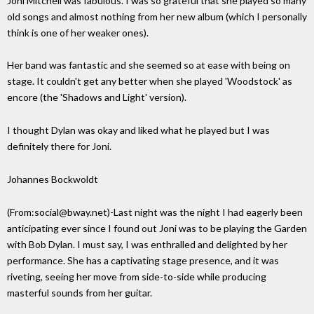
Joni Mitchell was fabulous. I was so grateful that she played so many
old songs and almost nothing from her new album (which I personally
think is one of her weaker ones).
Her band was fantastic and she seemed so at ease with being on
stage. It couldn't get any better when she played 'Woodstock' as
encore (the 'Shadows and Light' version).
I thought Dylan was okay and liked what he played but I was
definitely there for Joni.
Johannes Bockwoldt
(From:social@bway.net)-Last night was the night I had eagerly been
anticipating ever since I found out Joni was to be playing the Garden
with Bob Dylan. I must say, I was enthralled and delighted by her
performance. She has a captivating stage presence, and it was
riveting, seeing her move from side-to-side while producing
masterful sounds from her guitar.