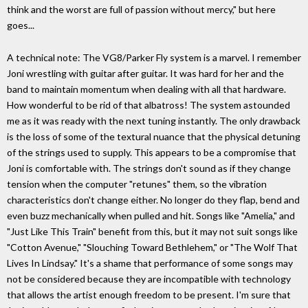
think and the worst are full of passion without mercy," but here
goes...
A technical note: The VG8/Parker Fly system is a marvel. I remember
Joni wrestling with guitar after guitar. It was hard for her and the
band to maintain momentum when dealing with all that hardware.
How wonderful to be rid of that albatross! The system astounded
me as it was ready with the next tuning instantly. The only drawback
is the loss of some of the textural nuance that the physical detuning
of the strings used to supply. This appears to be a compromise that
Joni is comfortable with. The strings don't sound as if they change
tension when the computer "retunes" them, so the vibration
characteristics don't change either. No longer do they flap, bend and
even buzz mechanically when pulled and hit. Songs like "Amelia," and
"Just Like This Train" benefit from this, but it may not suit songs like
"Cotton Avenue," "Slouching Toward Bethlehem," or "The Wolf That
Lives In Lindsay." It's a shame that performance of some songs may
not be considered because they are incompatible with technology
that allows the artist enough freedom to be present. I'm sure that