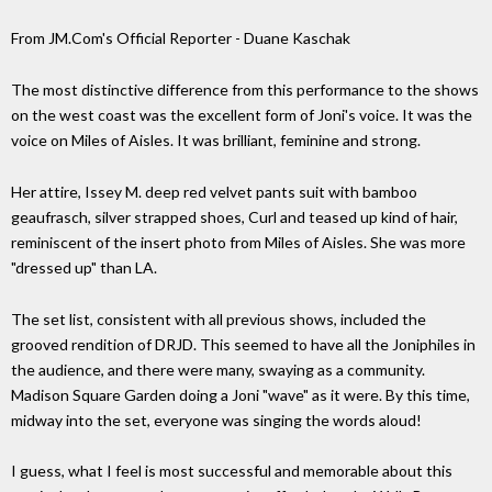
From JM.Com's Official Reporter - Duane Kaschak
The most distinctive difference from this performance to the shows
on the west coast was the excellent form of Joni's voice. It was the
voice on Miles of Aisles. It was brilliant, feminine and strong.
Her attire, Issey M. deep red velvet pants suit with bamboo
geaufrasch, silver strapped shoes, Curl and teased up kind of hair,
reminiscent of the insert photo from Miles of Aisles. She was more
"dressed up" than LA.
The set list, consistent with all previous shows, included the
grooved rendition of DRJD. This seemed to have all the Joniphiles in
the audience, and there were many, swaying as a community.
Madison Square Garden doing a Joni "wave" as it were. By this time,
midway into the set, everyone was singing the words aloud!
I guess, what I feel is most successful and memorable about this