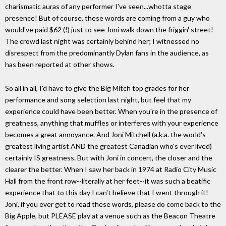
charismatic auras of any performer I've seen...whotta stage
presence! But of course, these words are coming from a guy who
would've paid $62 (!) just to see Joni walk down the friggin' street!
The crowd last night was certainly behind her; I witnessed no
disrespect from the predominantly Dylan fans in the audience, as
has been reported at other shows.
So all in all, I'd have to give the Big Mitch top grades for her
performance and song selection last night, but feel that my
experience could have been better. When you're in the presence of
greatness, anything that muffles or interferes with your experience
becomes a great annoyance. And Joni Mitchell (a.k.a. the world's
greatest living artist AND the greatest Canadian who's ever lived)
certainly IS greatness. But with Joni in concert, the closer and the
clearer the better. When I saw her back in 1974 at Radio City Music
Hall from the front row--literally at her feet--it was such a beatific
experience that to this day I can't believe that I went through it!
Joni, if you ever get to read these words, please do come back to the
Big Apple, but PLEASE play at a venue such as the Beacon Theatre