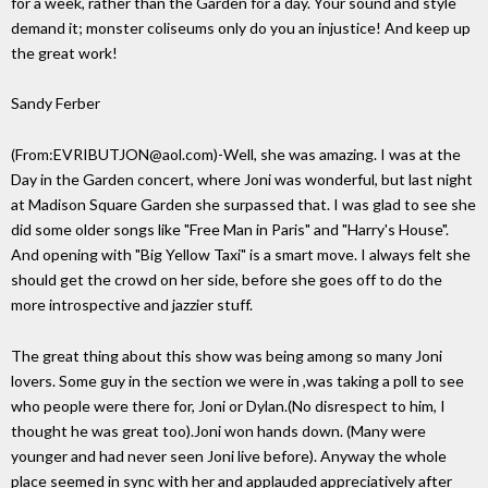
for a week, rather than the Garden for a day. Your sound and style
demand it; monster coliseums only do you an injustice! And keep up
the great work!
Sandy Ferber
(From:EVRIBUTJON@aol.com)-Well, she was amazing. I was at the
Day in the Garden concert, where Joni was wonderful, but last night
at Madison Square Garden she surpassed that. I was glad to see she
did some older songs like "Free Man in Paris" and "Harry's House".
And opening with "Big Yellow Taxi" is a smart move. I always felt she
should get the crowd on her side, before she goes off to do the
more introspective and jazzier stuff.
The great thing about this show was being among so many Joni
lovers. Some guy in the section we were in ,was taking a poll to see
who people were there for, Joni or Dylan.(No disrespect to him, I
thought he was great too).Joni won hands down. (Many were
younger and had never seen Joni live before). Anyway the whole
place seemed in sync with her and applauded appreciatively after