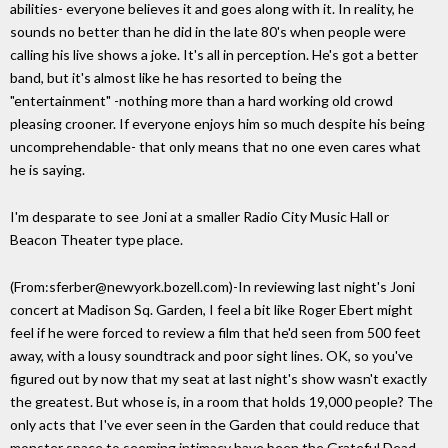
abilities- everyone believes it and goes along with it. In reality, he
sounds no better than he did in the late 80's when people were
calling his live shows a joke. It's all in perception. He's got a better
band, but it's almost like he has resorted to being the
"entertainment" -nothing more than a hard working old crowd
pleasing crooner. If everyone enjoys him so much despite his being
uncomprehendable- that only means that no one even cares what
he is saying.
I'm desparate to see Joni at a smaller Radio City Music Hall or
Beacon Theater type place.
(From:sferber@newyork.bozell.com)-In reviewing last night's Joni
concert at Madison Sq. Garden, I feel a bit like Roger Ebert might
feel if he were forced to review a film that he'd seen from 500 feet
away, with a lousy soundtrack and poor sight lines. OK, so you've
figured out by now that my seat at last night's show wasn't exactly
the greatest. But whose is, in a room that holds 19,000 people? The
only acts that I've ever seen in the Garden that could reduce that
monster space to seeming intimacy have been the Grateful Dead