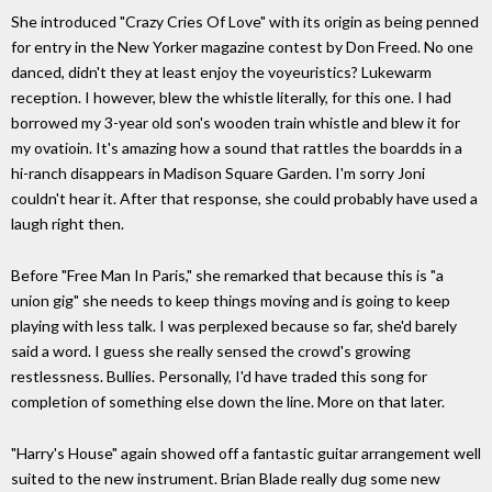
She introduced "Crazy Cries Of Love" with its origin as being penned
for entry in the New Yorker magazine contest by Don Freed. No one
danced, didn't they at least enjoy the voyeuristics? Lukewarm
reception. I however, blew the whistle literally, for this one. I had
borrowed my 3-year old son's wooden train whistle and blew it for
my ovatioin. It's amazing how a sound that rattles the boardds in a
hi-ranch disappears in Madison Square Garden. I'm sorry Joni
couldn't hear it. After that response, she could probably have used a
laugh right then.
Before "Free Man In Paris," she remarked that because this is "a
union gig" she needs to keep things moving and is going to keep
playing with less talk. I was perplexed because so far, she'd barely
said a word. I guess she really sensed the crowd's growing
restlessness. Bullies. Personally, I'd have traded this song for
completion of something else down the line. More on that later.
"Harry's House" again showed off a fantastic guitar arrangement well
suited to the new instrument. Brian Blade really dug some new