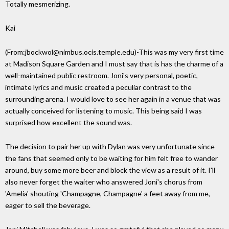
Totally mesmerizing.
Kai
(From:jbockwol@nimbus.ocis.temple.edu)-This was my very first time
at Madison Square Garden and I must say that is has the charme of a
well-maintained public restroom. Joni's very personal, poetic,
intimate lyrics and music created a peculiar contrast to the
surrounding arena. I would love to see her again in a venue that was
actually conceived for listening to music. This being said I was
surprised how excellent the sound was.
The decision to pair her up with Dylan was very unfortunate since
the fans that seemed only to be waiting for him felt free to wander
around, buy some more beer and block the view as a result of it. I'll
also never forget the waiter who answered Joni's chorus from
'Amelia' shouting 'Champagne, Champagne' a feet away from me,
eager to sell the beverage.