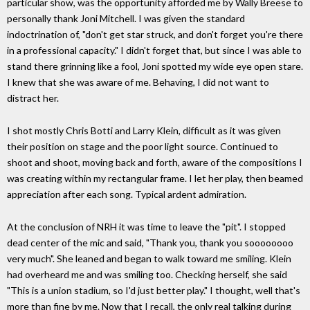
particular show, was the opportunity afforded me by Wally Breese to
personally thank Joni Mitchell. I was given the standard
indoctrination of, "don't get star struck, and don't forget you're there
in a professional capacity." I didn't forget that, but since I was able to
stand there grinning like a fool, Joni spotted my wide eye open stare.
I knew that she was aware of me. Behaving, I did not want to
distract her.
I shot mostly Chris Botti and Larry Klein, difficult as it was given
their position on stage and the poor light source. Continued to
shoot and shoot, moving back and forth, aware of the compositions I
was creating within my rectangular frame. I let her play, then beamed
appreciation after each song. Typical ardent admiration.
At the conclusion of NRH it was time to leave the "pit". I stopped
dead center of the mic and said, "Thank you, thank you soooooooo
very much". She leaned and began to walk toward me smiling. Klein
had overheard me and was smiling too. Checking herself, she said
"This is a union stadium, so I'd just better play." I thought, well that's
more than fine by me. Now that I recall, the only real talking during