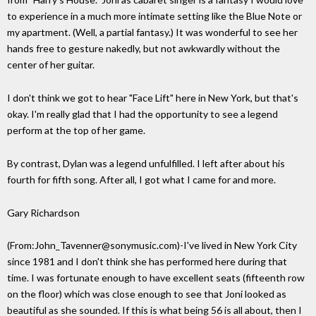
to experience in a much more intimate setting like the Blue Note or
my apartment. (Well, a partial fantasy.) It was wonderful to see her
hands free to gesture nakedly, but not awkwardly without the
center of her guitar.
I don't think we got to hear "Face Lift" here in New York, but that's
okay. I'm really glad that I had the opportunity to see a legend
perform at the top of her game.
By contrast, Dylan was a legend unfulfilled. I left after about his
fourth for fifth song. After all, I got what I came for and more.
Gary Richardson
(From:John_Tavenner@sonymusic.com)-I've lived in New York City
since 1981 and I don't think she has performed here during that
time. I was fortunate enough to have excellent seats (fifteenth row
on the floor) which was close enough to see that Joni looked as
beautiful as she sounded. If this is what being 56 is all about, then I