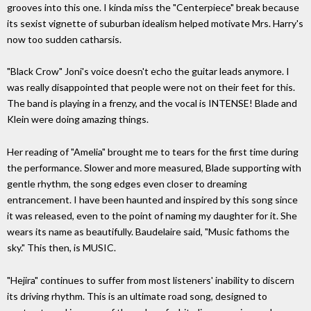
grooves into this one. I kinda miss the "Centerpiece" break because
its sexist vignette of suburban idealism helped motivate Mrs. Harry's
now too sudden catharsis.
"Black Crow" Joni's voice doesn't echo the guitar leads anymore. I
was really disappointed that people were not on their feet for this.
The band is playing in a frenzy, and the vocal is INTENSE! Blade and
Klein were doing amazing things.
Her reading of "Amelia" brought me to tears for the first time during
the performance. Slower and more measured, Blade supporting with
gentle rhythm, the song edges even closer to dreaming
entrancement. I have been haunted and inspired by this song since
it was released, even to the point of naming my daughter for it. She
wears its name as beautifully. Baudelaire said, "Music fathoms the
sky." This then, is MUSIC.
"Hejira" continues to suffer from most listeners' inability to discern
its driving rhythm. This is an ultimate road song, designed to