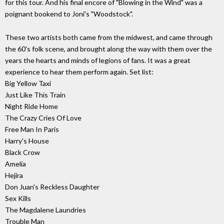
for this tour. And his final encore of "Blowing in the Wind" was a
poignant bookend to Joni's "Woodstock".
These two artists both came from the midwest, and came through
the 60's folk scene, and brought along the way with them over the
years the hearts and minds of legions of fans. It was a great
experience to hear them perform again. Set list:
Big Yellow Taxi
Just Like This Train
Night Ride Home
The Crazy Cries Of Love
Free Man In Paris
Harry's House
Black Crow
Amelia
Hejira
Don Juan's Reckless Daughter
Sex Kills
The Magdalene Laundries
Trouble Man