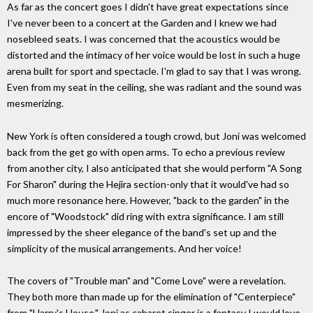
As far as the concert goes I didn't have great expectations since
I've never been to a concert at the Garden and I knew we had
nosebleed seats. I was concerned that the acoustics would be
distorted and the intimacy of her voice would be lost in such a huge
arena built for sport and spectacle. I'm glad to say that I was wrong.
Even from my seat in the ceiling, she was radiant and the sound was
mesmerizing.
New York is often considered a tough crowd, but Joni was welcomed
back from the get go with open arms. To echo a previous review
from another city, I also anticipated that she would perform "A Song
For Sharon" during the Hejira section-only that it would've had so
much more resonance here. However, "back to the garden" in the
encore of "Woodstock" did ring with extra significance. I am still
impressed by the sheer elegance of the band's set up and the
simplicity of the musical arrangements. And her voice!
The covers of "Trouble man" and "Come Love" were a revelation.
They both more than made up for the elimination of "Centerpiece"
from "Harry's House." Joni as cabaret singer is a fantasy I would love