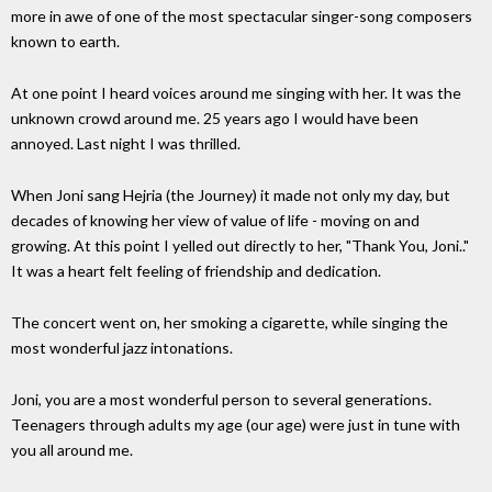
more in awe of one of the most spectacular singer-song composers
known to earth.
At one point I heard voices around me singing with her. It was the
unknown crowd around me. 25 years ago I would have been
annoyed. Last night I was thrilled.
When Joni sang Hejria (the Journey) it made not only my day, but
decades of knowing her view of value of life - moving on and
growing. At this point I yelled out directly to her, "Thank You, Joni.."
It was a heart felt feeling of friendship and dedication.
The concert went on, her smoking a cigarette, while singing the
most wonderful jazz intonations.
Joni, you are a most wonderful person to several generations.
Teenagers through adults my age (our age) were just in tune with
you all around me.