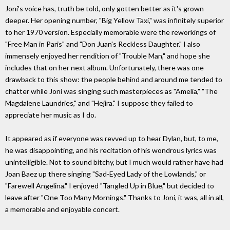
Joni's voice has, truth be told, only gotten better as it's grown
deeper. Her opening number, "Big Yellow Taxi," was infinitely superior
to her 1970 version. Especially memorable were the reworkings of
"Free Man in Paris" and "Don Juan's Reckless Daughter." I also
immensely enjoyed her rendition of "Trouble Man," and hope she
includes that on her next album. Unfortunately, there was one
drawback to this show: the people behind and around me tended to
chatter while Joni was singing such masterpieces as "Amelia," "The
Magdalene Laundries," and "Hejira." I suppose they failed to
appreciate her music as I do.
It appeared as if everyone was revved up to hear Dylan, but, to me,
he was disappointing, and his recitation of his wondrous lyrics was
unintelligible. Not to sound bitchy, but I much would rather have had
Joan Baez up there singing "Sad-Eyed Lady of the Lowlands," or
"Farewell Angelina." I enjoyed "Tangled Up in Blue," but decided to
leave after "One Too Many Mornings." Thanks to Joni, it was, all in all,
a memorable and enjoyable concert.