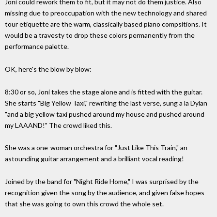
Joni could rework them to fit, but it may not do them justice. Also
missing due to preoccupation with the new technology and shared
tour etiquette are the warm, classically based piano compsitions. It
would be a travesty to drop these colors permanently from the
performance palette.
OK, here's the blow by blow:
8:30 or so, Joni takes the stage alone and is fitted with the guitar.
She starts "Big Yellow Taxi," rewriting the last verse, sung a la Dylan
"and a big yellow taxi pushed around my house and pushed around
my LAAAND!" The crowd liked this.
She was a one-woman orchestra for "Just Like This Train," an
astounding guitar arrangement and a brilliant vocal reading!
Joined by the band for "Night Ride Home," I was surprised by the
recognition given the song by the audience, and given false hopes
that she was going to own this crowd the whole set.