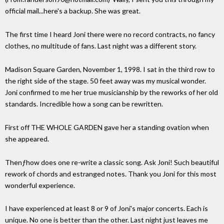
official mail...here's a backup. She was great.
The first time I heard Joni there were no record contracts, no fancy
clothes, no multitude of fans. Last night was a different story.
Madison Square Garden, November 1, 1998. I sat in the third row to
the right side of the stage. 50 feet away was my musical wonder.
Joni confirmed to me her true musicianship by the reworks of her old
standards. Incredible how a song can be rewritten.
First off THE WHOLE GARDEN gave her a standing ovation when
she appeared.
Thenƒhow does one re-write a classic song. Ask Joni! Such beautiful
rework of chords and estranged notes. Thank you Joni for this most
wonderful experience.
I have experienced at least 8 or 9 of Joni's major concerts. Each is
unique. No one is better than the other. Last night just leaves me