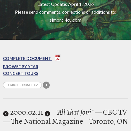
Latest Update: April 1, 2026
Please send comments, corrections or additions to:
simon@icu.com
COMPLETE DOCUMENT
BROWSE BY YEAR
CONCERT TOURS
2000
.02.11
"All That Joni"
— CBC TV
— The National Magazine
Toronto, ON