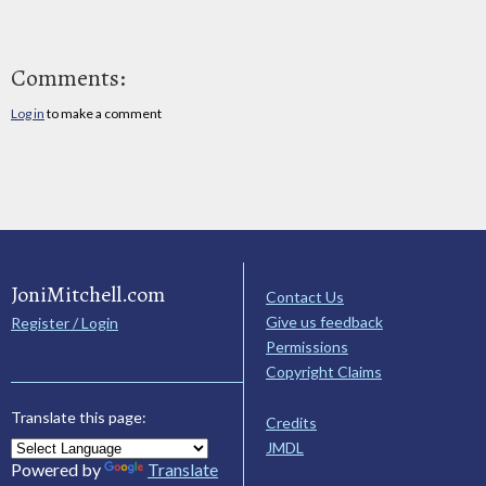
Comments:
Log in
to make a comment
JoniMitchell.com
Contact Us
Give us feedback
Register / Login
Permissions
Copyright Claims
Translate this page:
Credits
JMDL
Powered by
Translate