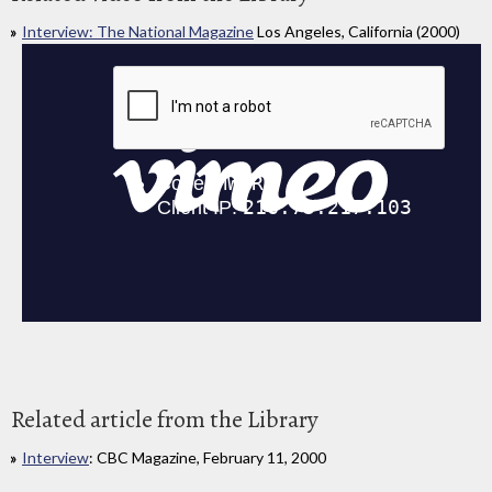
Interview: The National Magazine
Los Angeles, California (2000)
Related article from the Library
Interview
: CBC Magazine, February 11, 2000