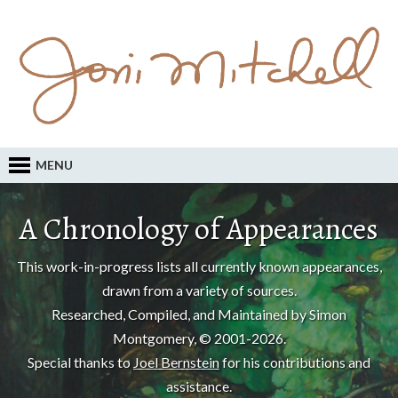
MENU
A Chronology of Appearances
This work-in-progress lists all currently known appearances,
drawn from a variety of sources.
Researched, Compiled, and Maintained by Simon
Montgomery, © 2001-2026.
Special thanks to
Joel Bernstein
for his contributions and
assistance.