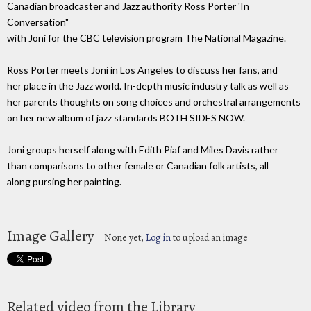
Canadian broadcaster and Jazz authority Ross Porter 'In
Conversation"
with Joni for the CBC television program The National Magazine.
Ross Porter meets Joni in Los Angeles to discuss her fans, and
her place in the Jazz world. In-depth music industry talk as well as
her parents thoughts on song choices and orchestral arrangements
on her new album of jazz standards BOTH SIDES NOW.
Joni groups herself along with Edith Piaf and Miles Davis rather
than comparisons to other female or Canadian folk artists, all
along pursing her painting.
Image Gallery
None yet,
Log in
to upload an image
Related video from the Library