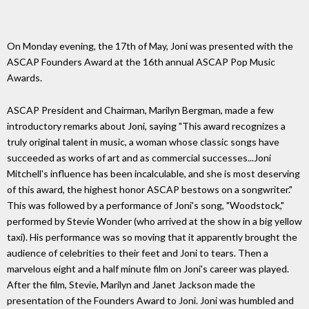
On Monday evening, the 17th of May, Joni was presented with the
ASCAP Founders Award at the 16th annual ASCAP Pop Music
Awards.
ASCAP President and Chairman, Marilyn Bergman, made a few
introductory remarks about Joni, saying "This award recognizes a
truly original talent in music, a woman whose classic songs have
succeeded as works of art and as commercial successes...Joni
Mitchell's influence has been incalculable, and she is most deserving
of this award, the highest honor ASCAP bestows on a songwriter."
This was followed by a performance of Joni's song, "Woodstock,"
performed by Stevie Wonder (who arrived at the show in a big yellow
taxi). His performance was so moving that it apparently brought the
audience of celebrities to their feet and Joni to tears. Then a
marvelous eight and a half minute film on Joni's career was played.
After the film, Stevie, Marilyn and Janet Jackson made the
presentation of the Founders Award to Joni. Joni was humbled and