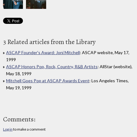
3 Related articles from the Library
ASCAP Founder's Award: Joni Mitchell
: ASCAP website, May 17,
1999
ASCAP Honors Pop, Rock, Country, R&B Artists
: AllStar (website),
May 18, 1999
Mitchell Goes Pop at ASCAP Awards Event
: Los Angeles Times,
May 19, 1999
Comments:
Log in
to make a comment