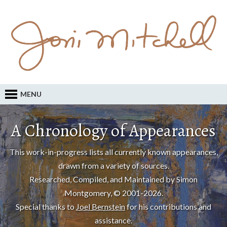
MENU
A Chronology of Appearances
This work-in-progress lists all currently known appearances,
drawn from a variety of sources.
Researched, Compiled, and Maintained by Simon
Montgomery, © 2001-2026.
Special thanks to
Joel Bernstein
for his contributions and
assistance.