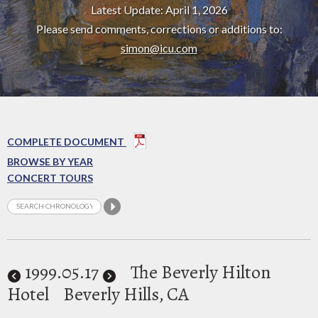
Latest Update: April 1, 2026
Please send comments, corrections or additions to:
simon@icu.com
COMPLETE DOCUMENT
BROWSE BY YEAR
CONCERT TOURS
1999
.05.17
The Beverly Hilton
Hotel
Beverly Hills, CA