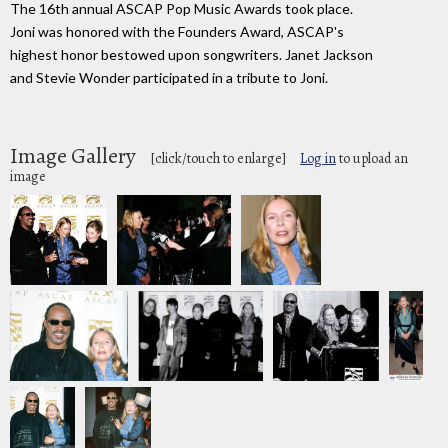
The 16th annual ASCAP Pop Music Awards took place.
Joni was honored with the Founders Award, ASCAP's
highest honor bestowed upon songwriters. Janet Jackson
and Stevie Wonder participated in a tribute to Joni.
Image Gallery
[click/touch to enlarge]
Log in
to upload an
image