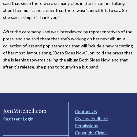
said that since there were so many clips in the film of her talking
about her music and career that there wasn't much left to say. So
she said a simple "Thank you."
After the ceremony, Joni was interviewed by representatives of the
press, and she told them that she's working on her next album, a
collection of jazz and pop standards that will include a new recording
of her most-famous song, "Both Sides Now." Joni told the press that
she is leaning towards calling the album Both Sides Now, and that
after it's release, she plans to tour with a big band!
JoniMitchell.com
Contact Us
Give us feedback
Register / Login
Permissions
Copyright Claims