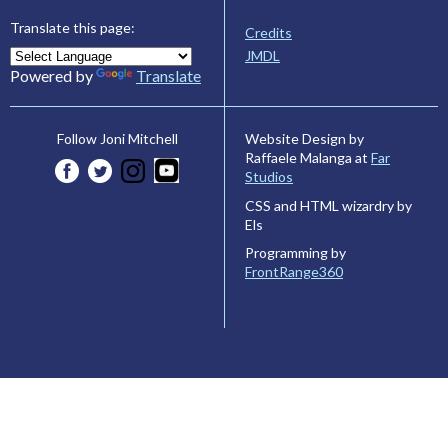
Translate this page:
Credits
JMDL
Powered by
Translate
Website Design by
Follow Joni Mitchell
Raffaele Malanga at
Far
Studios
CSS and HTML wizardry by
Els
Programming by
FrontRange360