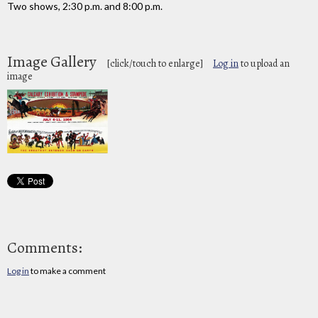
Two shows, 2:30 p.m. and 8:00 p.m.
Image Gallery
[click/touch to enlarge]
Log in
to upload an
image
Comments:
Log in
to make a comment