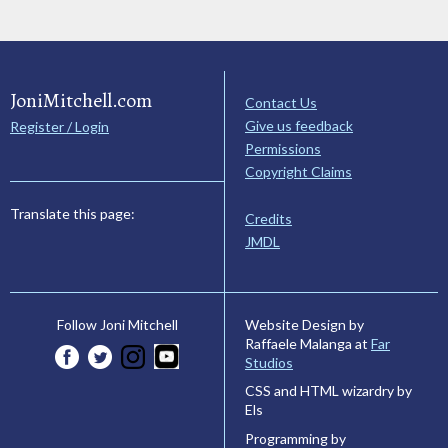
JoniMitchell.com
Contact Us
Give us feedback
Register / Login
Permissions
Copyright Claims
Translate this page:
Credits
JMDL
Website Design by
Follow Joni Mitchell
Raffaele Malanga at
Far
Studios
CSS and HTML wizardry by
Els
Programming by