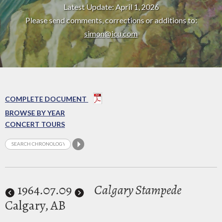
Latest Update: April 1, 2026
Please send comments, corrections or additions to:
simon@icu.com
COMPLETE DOCUMENT
BROWSE BY YEAR
CONCERT TOURS
1964
.07.09
Calgary Stampede
Calgary, AB