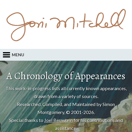
MENU
A Chronology of Appearances
This work-in-progress lists all currently known appearances,
drawn from a variety of sources.
Researched, Compiled, and Maintained by Simon
Montgomery, © 2001-2026.
Special thanks to
Joel Bernstein
for his contributions and
assistance.