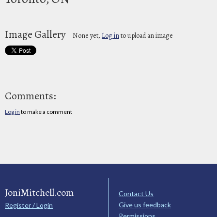
Image Gallery
None yet,
Log in
to upload an image
Comments:
Log in
to make a comment
JoniMitchell.com
Contact Us
Give us feedback
Register / Login
Permissions