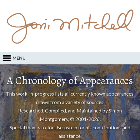
MENU
A Chronology of Appearances
This work-in-progress lists all currently known appearances,
drawn from a variety of sources.
Researched, Compiled, and Maintained by Simon
Montgomery, © 2001-2026.
Special thanks to
Joel Bernstein
for his contributions and
assistance.