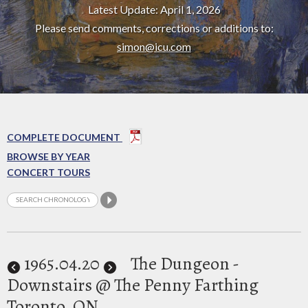
Latest Update: April 1, 2026
Please send comments, corrections or additions to:
simon@icu.com
COMPLETE DOCUMENT
BROWSE BY YEAR
CONCERT TOURS
1965
.04.20
The Dungeon -
Downstairs @ The Penny Farthing
Toronto, ON