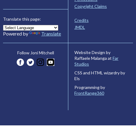
Copyright Claims
Translate this page:
Credits
JMDL
Powered by
Translate
Website Design by
Follow Joni Mitchell
Raffaele Malanga at
Far
Studios
CSS and HTML wizardry by
Els
Programming by
FrontRange360