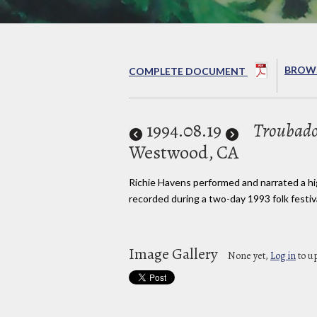
BROWS
COMPLETE DOCUMENT
1994
.08.19
Troubado
Westwood, CA
Richie Havens performed and narrated a h
recorded during a two-day 1993 folk festiv
Image Gallery
None yet,
Log in
to u