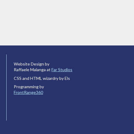
Website Design by
Raffaele Malanga at
Far Studios
CSS and HTML wizardry by Els
Programming by
FrontRange360