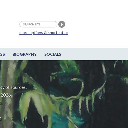
more options & shortcuts »
GS
BIOGRAPHY
SOCIALS
ty of sources.
-2026.
e.
m