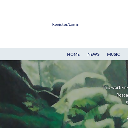
Register/Log in
HOME
NEWS
MUSIC
This work-in-
Resea
S