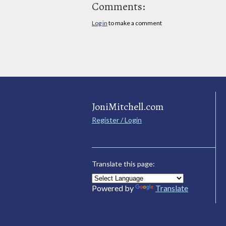
Comments:
Log in
to make a comment
JoniMitchell.com
Register / Login
Translate this page:
Powered by
Translate