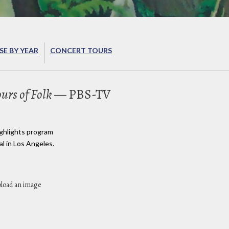
E BY YEAR
CONCERT TOURS
urs of Folk
— PBS-TV
ighlights program
al in Los Angeles.
pload an image