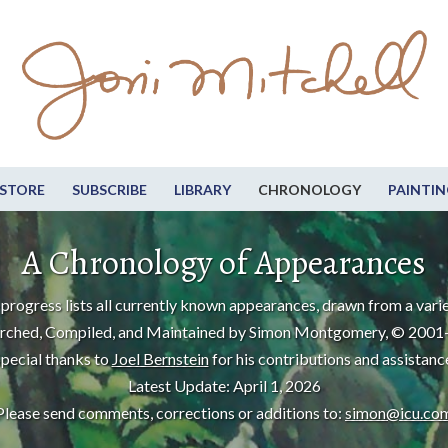
STORE
SUBSCRIBE
LIBRARY
CHRONOLOGY
PAINTIN
A Chronology of Appearances
progress lists all currently known appearances, drawn from a varie
rched, Compiled, and Maintained by Simon Montgomery, © 2001
pecial thanks to
Joel Bernstein
for his contributions and assistanc
Latest Update: April 1, 2026
Please send comments, corrections or additions to:
simon@icu.co