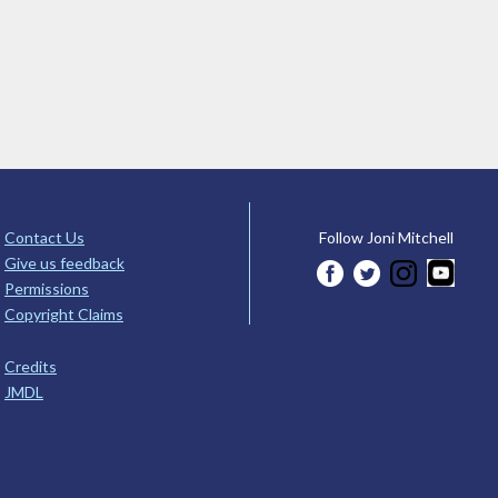
Contact Us
Follow Joni Mitchell
Give us feedback
Permissions
Copyright Claims
Credits
JMDL