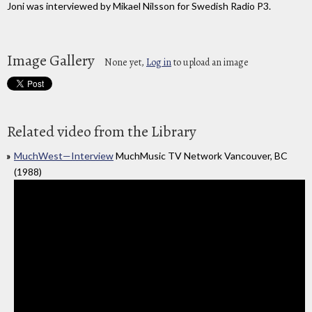
Joni was interviewed by Mikael Nilsson for Swedish Radio P3.
Image Gallery
None yet,
Log in
to upload an image
Related video from the Library
MuchWest—Interview
MuchMusic TV Network Vancouver, BC
(1988)