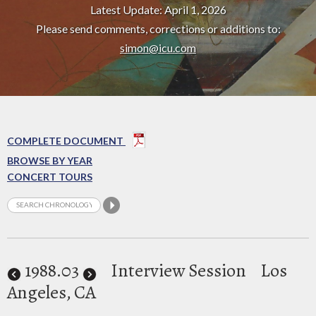
Latest Update: April 1, 2026
Please send comments, corrections or additions to:
simon@icu.com
COMPLETE DOCUMENT
BROWSE BY YEAR
CONCERT TOURS
1988
.03
Interview Session
Los
Angeles, CA