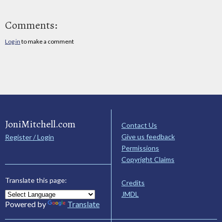
Comments:
Log in
to make a comment
JoniMitchell.com
Contact Us
Give us feedback
Register / Login
Permissions
Copyright Claims
Translate this page:
Credits
JMDL
Powered by
Translate