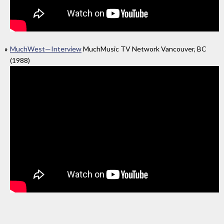
MuchWest—Interview
MuchMusic TV Network Vancouver, BC
(1988)