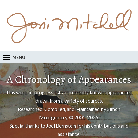
MENU
A Chronology of Appearances
This work-in-progress lists all currently known appearances,
drawn from a variety of sources.
Researched, Compiled, and Maintained by Simon
Montgomery, © 2001-2026.
Special thanks to
Joel Bernstein
for his contributions and
assistance.