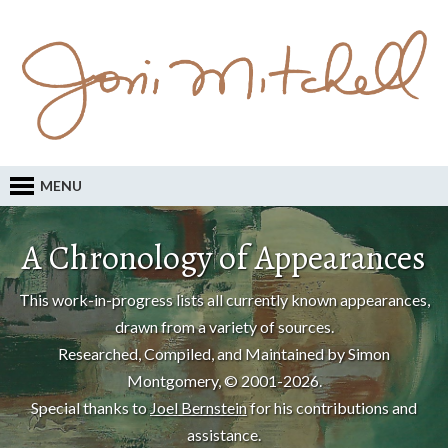
MENU
A Chronology of Appearances
This work-in-progress lists all currently known appearances,
drawn from a variety of sources.
Researched, Compiled, and Maintained by Simon
Montgomery, © 2001-2026.
Special thanks to
Joel Bernstein
for his contributions and
assistance.