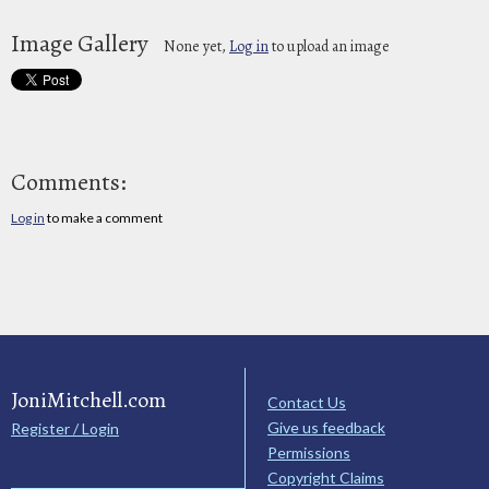
Image Gallery
None yet,
Log in
to upload an image
Comments:
Log in
to make a comment
JoniMitchell.com
Contact Us
Give us feedback
Register / Login
Permissions
Copyright Claims