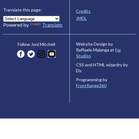
Translate this page:
Credits
JMDL
Powered by
Translate
Website Design by
Follow Joni Mitchell
Raffaele Malanga at
Far
Studios
CSS and HTML wizardry by
Els
Programming by
FrontRange360