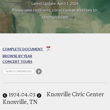
Latest Update: April 1, 2026
Please send comments, corrections or additions to:
simon@icu.com
COMPLETE DOCUMENT
BROWSE BY YEAR
CONCERT TOURS
1974
.04.03
Knoxville Civic Center
Knoxville, TN