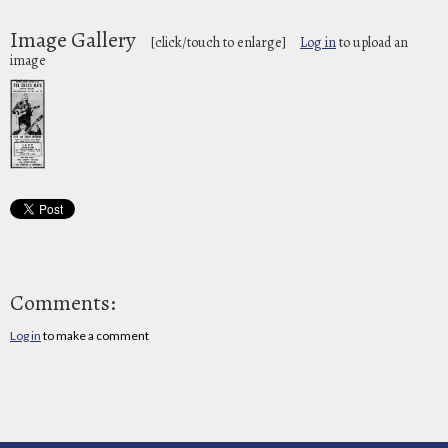
Image Gallery
[click/touch to enlarge]
Log in
to upload an
image
Comments:
Log in
to make a comment