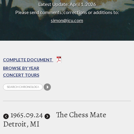
Latest Update: April 1, 2026
Please send comments, corrections or additions to:
simon@icu.com
COMPLETE DOCUMENT
BROWSE BY YEAR
CONCERT TOURS
1965
.09.24
The Chess Mate
Detroit, MI