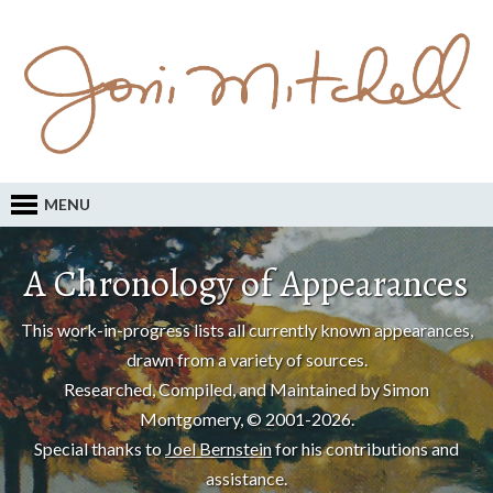
MENU
A Chronology of Appearances
This work-in-progress lists all currently known appearances,
drawn from a variety of sources.
Researched, Compiled, and Maintained by Simon
Montgomery, © 2001-2026.
Special thanks to
Joel Bernstein
for his contributions and
assistance.