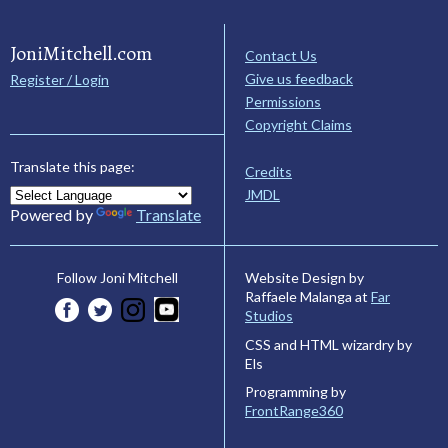
JoniMitchell.com
Contact Us
Give us feedback
Register / Login
Permissions
Copyright Claims
Translate this page:
Credits
JMDL
Powered by
Translate
Website Design by
Follow Joni Mitchell
Raffaele Malanga at
Far
Studios
CSS and HTML wizardry by
Els
Programming by
FrontRange360