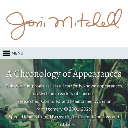
MENU
A Chronology of Appearances
This work-in-progress lists all currently known appearances,
drawn from a variety of sources.
Researched, Compiled, and Maintained by Simon
Montgomery, © 2001-2026.
Special thanks to
Joel Bernstein
for his contributions and
assistance.