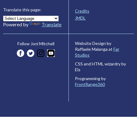
Translate this page:
Credits
JMDL
Powered by
Translate
Website Design by
Follow Joni Mitchell
Raffaele Malanga at
Far
Studios
CSS and HTML wizardry by
Els
Programming by
FrontRange360