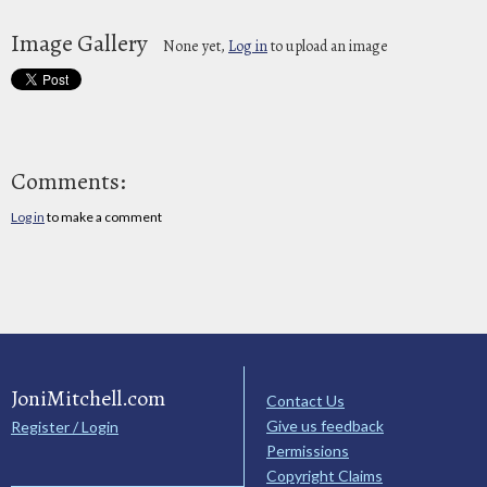
Image Gallery
None yet,
Log in
to upload an image
Comments:
Log in
to make a comment
JoniMitchell.com
Contact Us
Give us feedback
Register / Login
Permissions
Copyright Claims