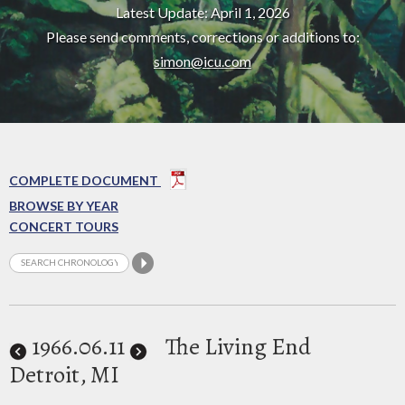
Latest Update: April 1, 2026
Please send comments, corrections or additions to:
simon@icu.com
COMPLETE DOCUMENT
BROWSE BY YEAR
CONCERT TOURS
1966
.06.11
The Living End
Detroit, MI