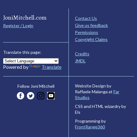
JoniMitchell.com
Contact Us
Give us feedback
Register / Login
Permissions
Copyright Claims
Translate this page:
Credits
JMDL
Powered by
Translate
Website Design by
Follow Joni Mitchell
Raffaele Malanga at
Far
Studios
CSS and HTML wizardry by
Els
Programming by
FrontRange360