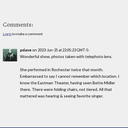
Comments:
Log in
to make a comment
pdave
on
:
2023-Jun-25 at 22:05:23 GMT-5
Wonderful show, photos taken with telephoto lens.
She performed in Rochester twice that month.
Embarrassed to say I cannot remember which location. I
know the Eastman Theater, having seen Bette Midler
there. There were folding chairs, not tiered. All that
mattered was hearing & seeing favorite singer.