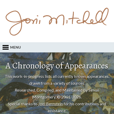
MENU
A Chronology of Appearances
This work-in-progress lists all currently known appearances,
drawn from a variety of sources.
Researched, Compiled, and Maintained by Simon
Montgomery, © 2001-2026.
Special thanks to
Joel Bernstein
for his contributions and
assistance.