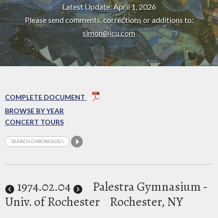
Latest Update: April 1, 2026
Please send comments, corrections or additions to:
simon@icu.com
COMPLETE DOCUMENT
BROWSE BY YEAR
CONCERT TOURS
1974
.02.04
Palestra Gymnasium -
Univ. of Rochester
Rochester, NY