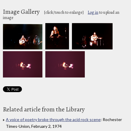
Image Gallery
[click/touch to enlarge]
Log in
to upload an
image
Related article from the Library
A voice of poetry broke through the acid rock scene
: Rochester
Times-Union, February 2, 1974