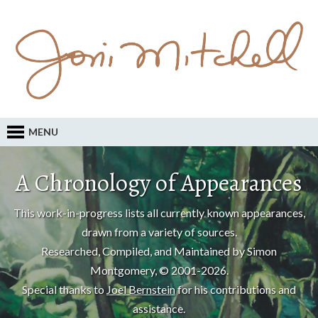
MENU
A Chronology of Appearances
This work-in-progress lists all currently known appearances,
drawn from a variety of sources.
Researched, Compiled, and Maintained by Simon
Montgomery, © 2001-2026.
Special thanks to
Joel Bernstein
for his contributions and
assistance.