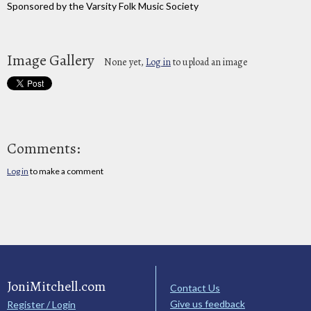
Sponsored by the Varsity Folk Music Society
Image Gallery
None yet,
Log in
to upload an image
Comments:
Log in
to make a comment
JoniMitchell.com
Contact Us
Give us feedback
Register / Login