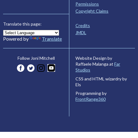
Permissions
Copyright Claims
Translate this page:
Credits
JMDL
Powered by
Translate
Website Design by
Follow Joni Mitchell
Raffaele Malanga at
Far
Studios
CSS and HTML wizardry by
Els
Programming by
FrontRange360