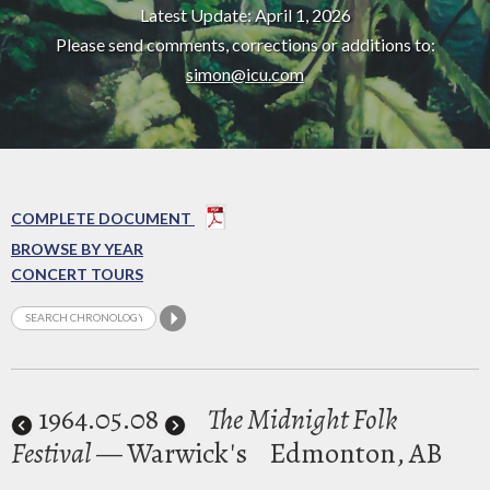
Latest Update: April 1, 2026
Please send comments, corrections or additions to:
simon@icu.com
COMPLETE DOCUMENT
BROWSE BY YEAR
CONCERT TOURS
1964
.05.08
The Midnight Folk
Festival
— Warwick's
Edmonton, AB