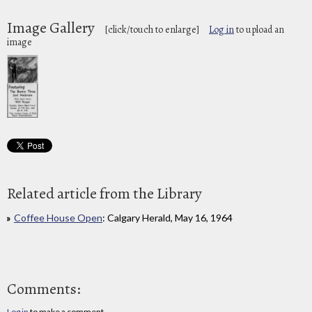
Image Gallery
[click/touch to enlarge]
Log in
to upload an
image
Related article from the Library
Coffee House Open
: Calgary Herald, May 16, 1964
Comments:
Log in
to make a comment