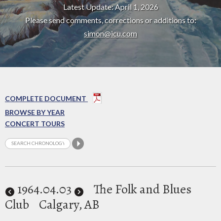
Latest Update: April 1, 2026
Please send comments, corrections or additions to:
simon@icu.com
COMPLETE DOCUMENT
BROWSE BY YEAR
CONCERT TOURS
1964
.04.03
The Folk and Blues
Club
Calgary, AB