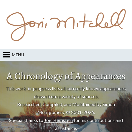
MENU
A Chronology of Appearances
This work-in-progress lists all currently known appearances,
drawn from a variety of sources.
Researched, Compiled, and Maintained by Simon
Montgomery, © 2001-2026.
Special thanks to
Joel Bernstein
for his contributions and
assistance.