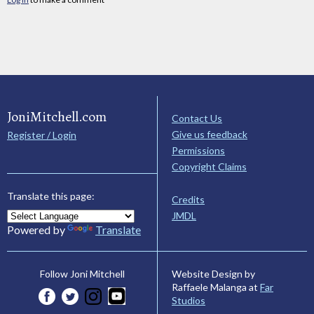
JoniMitchell.com
Contact Us
Give us feedback
Register / Login
Permissions
Copyright Claims
Translate this page:
Credits
JMDL
Powered by
Translate
Website Design by
Follow Joni Mitchell
Raffaele Malanga at
Far
Studios