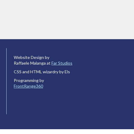
Website Design by
Raffaele Malanga at
Far Studios
CSS and HTML wizardry by Els
Programming by
FrontRange360