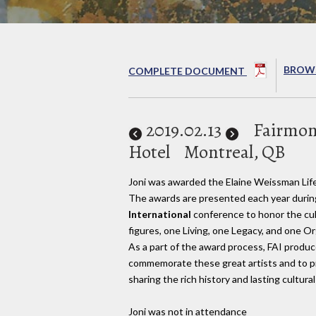
BROWS
COMPLETE DOCUMENT
2019
.02.13
Fairmon
Hotel
Montreal, QB
Joni was awarded the Elaine Weissman Li
The awards are presented each year durin
International
conference to honor the cult
figures, one Living, one Legacy, and one O
As a part of the award process, FAI produ
commemorate these great artists and to p
sharing the rich history and lasting cultural
Joni was not in attendance