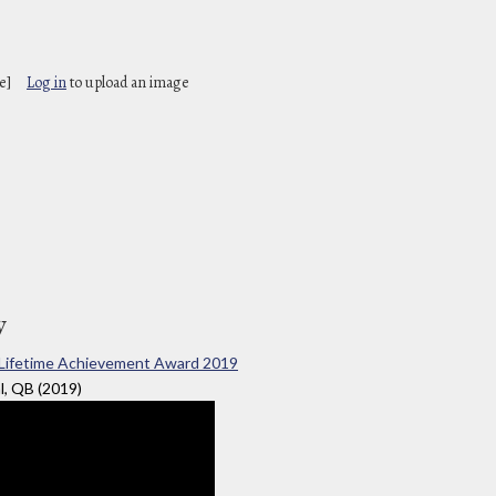
e]
Log in
to upload an image
y
nal Lifetime Achievement Award 2019
l, QB (2019)