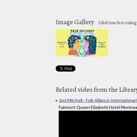
Image Gallery
[click/touch to enlarg
Related video from the Librar
Joni Mitchell - Folk Alliance Internatio
Fairmont Queen Elizabeth Hotel Montrea