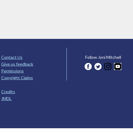
Contact Us
Follow Joni Mitchell
Give us feedback
Permissions
Copyright Claims
Credits
JMDL