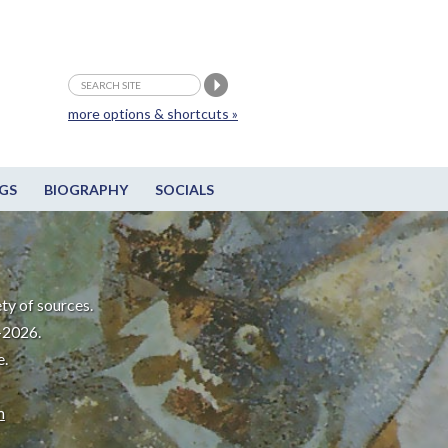
more options & shortcuts »
GS
BIOGRAPHY
SOCIALS
ty of sources.
-2026.
e.
m