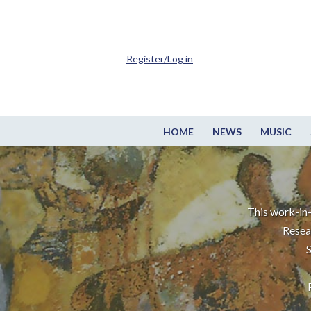
Register/Log in
HOME
NEWS
MUSIC
This work-in-
Resea
S