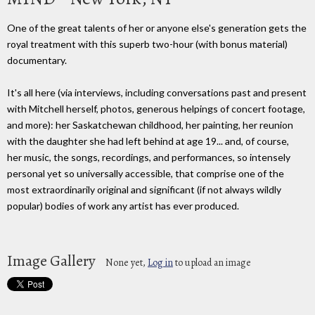
One of the great talents of her or anyone else's generation gets the
royal treatment with this superb two-hour (with bonus material)
documentary.
It's all here (via interviews, including conversations past and present
with Mitchell herself, photos, generous helpings of concert footage,
and more): her Saskatchewan childhood, her painting, her reunion
with the daughter she had left behind at age 19... and, of course,
her music, the songs, recordings, and performances, so intensely
personal yet so universally accessible, that comprise one of the
most extraordinarily original and significant (if not always wildly
popular) bodies of work any artist has ever produced.
Image Gallery
None yet,
Log in
to upload an image