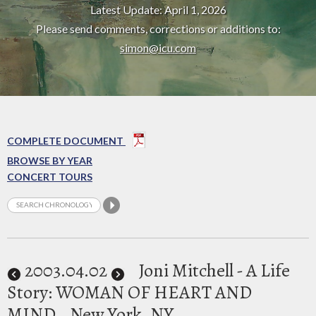
Latest Update: April 1, 2026
Please send comments, corrections or additions to:
simon@icu.com
COMPLETE DOCUMENT
BROWSE BY YEAR
CONCERT TOURS
2003
.04.02
Joni Mitchell - A Life
Story: WOMAN OF HEART AND
MIND
New York, NY