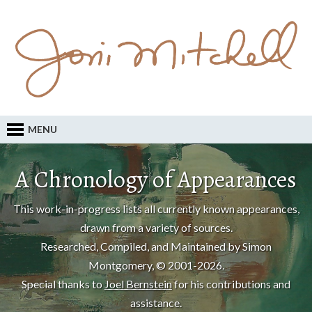
MENU
A Chronology of Appearances
This work-in-progress lists all currently known appearances,
drawn from a variety of sources.
Researched, Compiled, and Maintained by Simon
Montgomery, © 2001-2026.
Special thanks to
Joel Bernstein
for his contributions and
assistance.