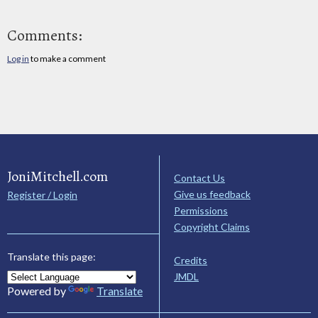
Comments:
Log in
to make a comment
JoniMitchell.com
Contact Us
Give us feedback
Register / Login
Permissions
Copyright Claims
Translate this page:
Credits
JMDL
Powered by
Translate