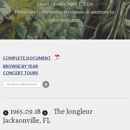
Latest Update: April 1, 2026
Please send comments, corrections or additions to:
simon@icu.com
COMPLETE DOCUMENT
BROWSE BY YEAR
CONCERT TOURS
1965
.09.18
The Jongleur
Jacksonville, FL