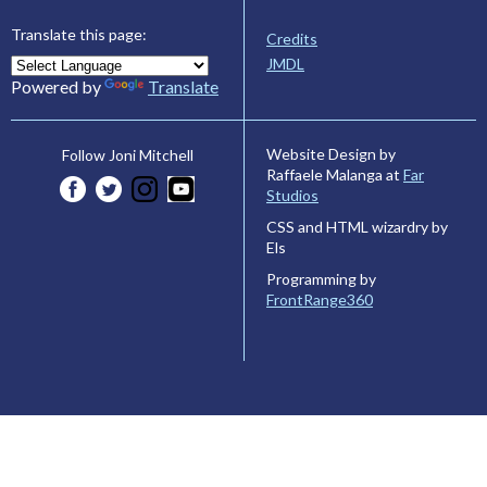
Translate this page:
Credits
JMDL
Powered by
Translate
Website Design by
Follow Joni Mitchell
Raffaele Malanga at
Far
Studios
CSS and HTML wizardry by
Els
Programming by
FrontRange360