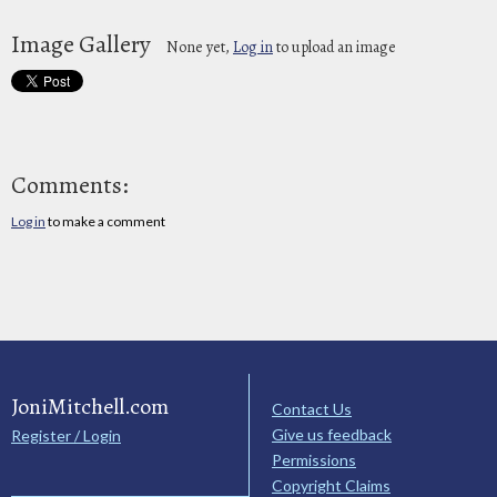
Image Gallery
None yet,
Log in
to upload an image
Comments:
Log in
to make a comment
JoniMitchell.com
Contact Us
Give us feedback
Register / Login
Permissions
Copyright Claims