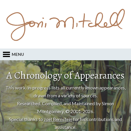
MENU
A Chronology of Appearances
This work-in-progress lists all currently known appearances,
drawn from a variety of sources.
Researched, Compiled, and Maintained by Simon
Montgomery, © 2001-2026.
Special thanks to
Joel Bernstein
for his contributions and
assistance.